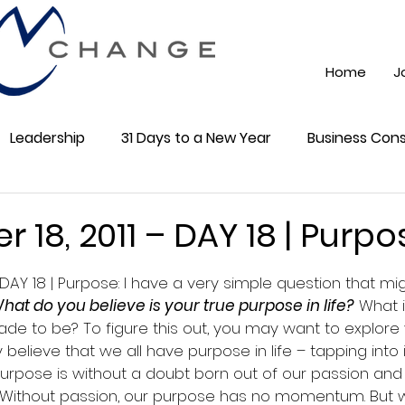
Home
J
Leadership
31 Days to a New Year
Business Cons
ss 101
Training
Mindest
ChatGPT AI
Onli
18, 2011 – DAY 18 | Purpo
5 stars.
DAY 18 | Purpose: I have a very simple question that m
cial Media
Community
hat do you believe is your true purpose in life?
 What i
e to be? To figure this out, you may want to explore y
ly believe that we all have purpose in life – tapping into 
Purpose is without a doubt born out of our passion and
s. Without passion, our purpose has no momentum. But w