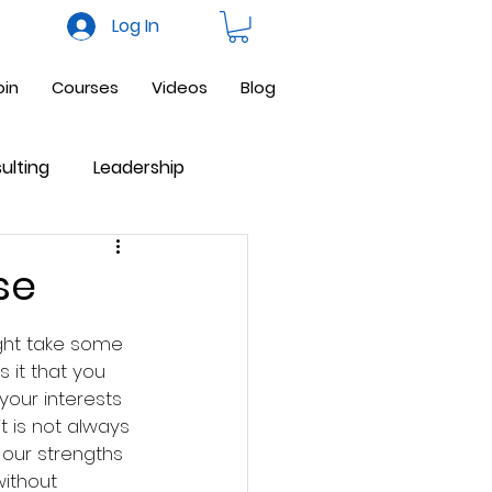
Log In
oin
Courses
Videos
Blog
ulting
Leadership
ne Business
Facebook
se
ight take some 
s it that you 
our interests 
it is not always 
 our strengths 
ithout 