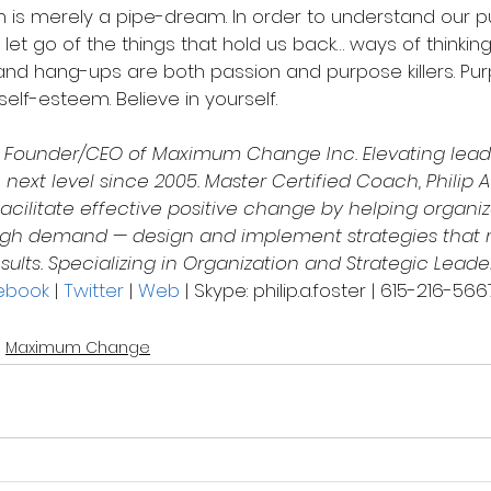
n is merely a pipe-dream. In order to understand our 
o let go of the things that hold us back… ways of thinkin
s and hang-ups are both passion and purpose killers. Pu
self-esteem. Believe in yourself.
s Founder/CEO of Maximum Change Inc. Elevating leade
 next level since 2005. Master Certified Coach, Philip A
acilitate effective positive change by helping organiz
 high demand — design and implement strategies that
sults. Specializing in Organization and Strategic Leade
ebook
 | 
Twitter
 | 
Web
 | Skype: philip.a.foster | 615-216-566
Maximum Change