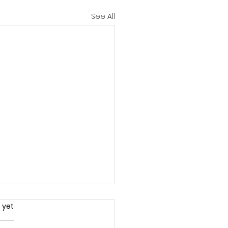
See All
.
 yet