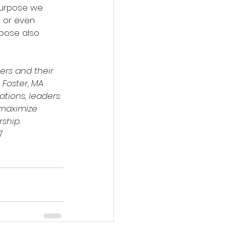
purpose we 
g or even 
rpose also 
rs and their 
 Foster, MA 
ations, leaders 
 maximize 
rship.
7