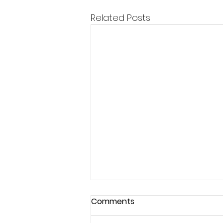
Related Posts
Comments