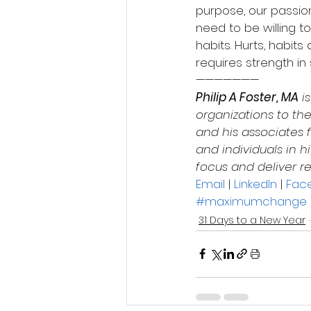
purpose, our passio
need to be willing t
habits. Hurts, habit
requires strength in 
———————
Philip A Foster, MA
 i
organizations to the
and his associates f
and individuals in
focus and deliver re
Email
 | 
LinkedIn
 | 
Fac
#maximumchange
31 Days to a New Year