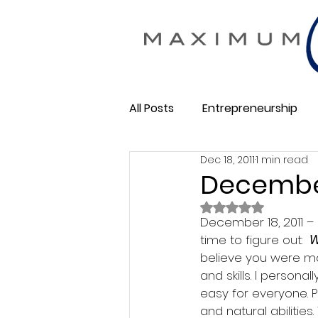
All Posts
Entrepreneurship
Dec 18, 2011
1 min read
Maximum Change
Busine
December 
Rated NaN out of 
Membership Business
December 18, 2011 – 
So
time to figure out:  
W
believe you were mad
and skills. I personal
easy for everyone. 
and natural abilitie