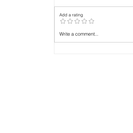
Add a rating
Case Study: Results with
Write a comment...
Maximum Change