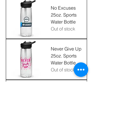
No Excuses
25oz. Sports
Water Bottle
Out of stock
Never Give Up
25oz. Sports
Water Bottle
Out of stock
"Love What You
Do" 20oz.
Stainless Steel
Tumbler
Price
$36.00
Excluding Sales Tax