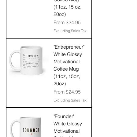
(11oz, 15 oz,
20oz)
Sale Price
From
$24.95
Excluding Sales Tax
"Entrepreneur"
White Glossy
Motivational
Coffee Mug
(11oz, 15oz,
20oz)
Sale Price
From
$24.95
Excluding Sales Tax
"Founder"
White Glossy
Motivational