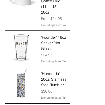
Coffee Mug
(11oz, 15oz,
20oz)
Sale Price
From
$24.95
Excluding Sales Tax
"Founder" 16oz
Shaker Pint
Glass
Price
$24.95
Excluding Sales Tax
"Hundreds"
20oz. Stainless
Steel Tumbler
Price
$36.00
Excluding Sales Tax