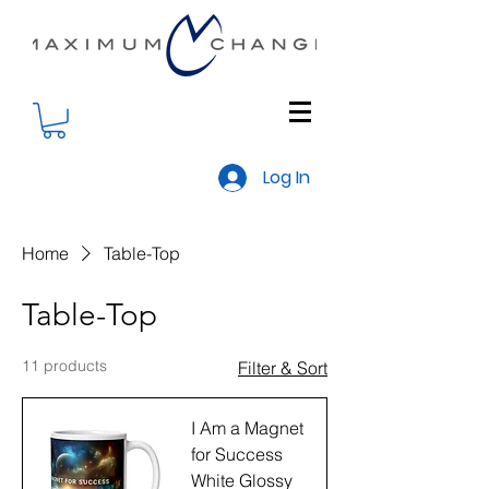
Log In
Home
Table-Top
Table-Top
11 products
Filter & Sort
I Am a Magnet
for Success
White Glossy