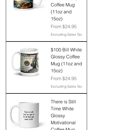
Coffee Mug
(11oz and
15oz)
Sale Price
From
$24.95
Excluding Sales Tax
$100 Bill White
Glossy Coffee
Mug (11oz and
15oz)
Sale Price
From
$24.95
Excluding Sales Tax
There is Still
Time White
Glossy
Motivational
Coffee Mug