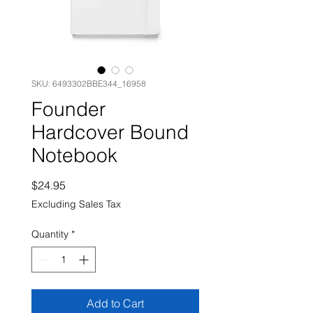
SKU: 6493302BBE344_16958
Founder
Hardcover Bound
Notebook
Price
$24.95
Excluding Sales Tax
Quantity
*
Add to Cart