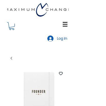
Log In