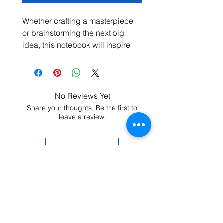
Whether crafting a masterpiece 
or brainstorming the next big 
idea, this notebook will inspire 
your inner wordsmith. The 
product features 80 lined, cream-
colored pages, a built-in elastic 
closure, and a matching ribbon 
No Reviews Yet
page marker. Plus, the 
Share your thoughts. Be the first to
expandable inner pocket is 
leave a review.
perfect for storing loose notes 
and business cards, so you’ll 
Leave a Review
never lose track of important 
information. 
• Cover material: UltraHyde 
hardcover paper
• Size: 5.5" × 8.5" (13.97 cm × 