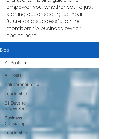
empower you, whether you're just
starting out or scaling up. Your
future as a successful online
membership business owner
begins here.
Blog
All Posts
All Posts
Entrepreneurship
Leadership
31 Days to
a New Year
Business
Consulting
Leadership