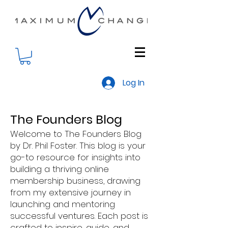
Log In
The Founders Blog
Welcome to The Founders Blog
by Dr. Phil Foster. This blog is your
go-to resource for insights into
building a thriving online
membership business, drawing
from my extensive journey in
launching and mentoring
successful ventures. Each post is
crafted to inspire, guide, and