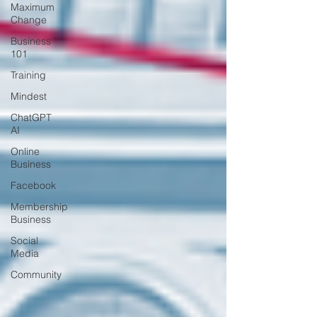
Maximum
Change
Business
101
Training
Mindest
ChatGPT
AI
Online
Business
Facebook
Membership
Business
Social
Media
Community