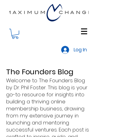
Log In
The Founders Blog
Welcome to The Founders Blog
by Dr. Phil Foster. This blog is your
go-to resource for insights into
building a thriving online
membership business, drawing
from my extensive journey in
launching and mentoring
successful ventures. Each post is
crafted to inspire, guide, and