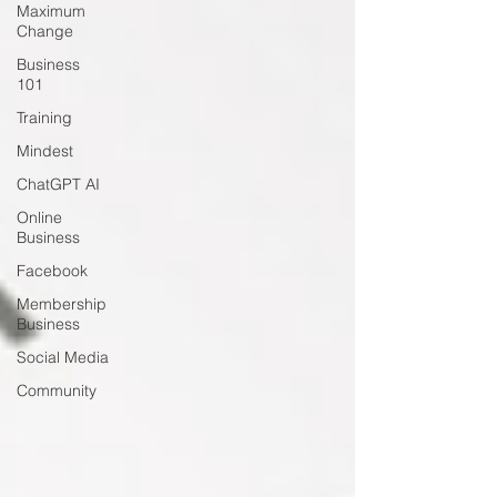
Maximum
Change
Business
101
Training
Mindest
ChatGPT AI
Online
Business
Facebook
Membership
Business
Social Media
Community