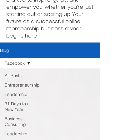
empower you, whether you're just
starting out or scaling up. Your
future as a successful online
membership business owner
begins here.
Blog
Facebook
All Posts
Entrepreneurship
Leadership
31 Days to a
New Year
Business
Consulting
Leadership