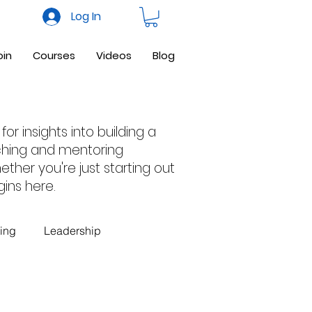
Log In
oin
Courses
Videos
Blog
or insights into building a
nching and mentoring
ther you're just starting out
ins here.
ing
Leadership
 Business
Facebook