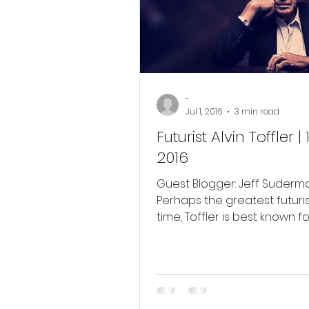
Membership Business
Soc
-
Jul 1, 2016
3 min read
Futurist Alvin Toffler |
2016
Guest Blogger: Jeff Suderm
Perhaps the greatest futuris
time, Toffler is best known fo
book Future Shock (1970)....