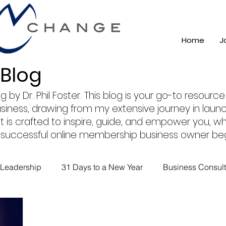
Home
J
 Blog
 Dr. Phil Foster. This blog is your go-to resource f
usiness, drawing from my extensive journey in lau
 is crafted to inspire, guide, and empower you, whe
 a successful online membership business owner beg
Leadership
31 Days to a New Year
Business Consult
ss 101
Training
Mindest
ChatGPT AI
Online