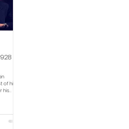
ial Media
Community
 1928 –
an
t of his
r his