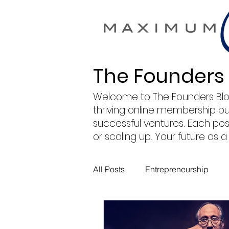
The Founders
Welcome to The Founders Blog by
thriving online membership b
successful ventures. Each post
or scaling up. Your future as
All Posts
Entrepreneurship
Maximum Change
Busine