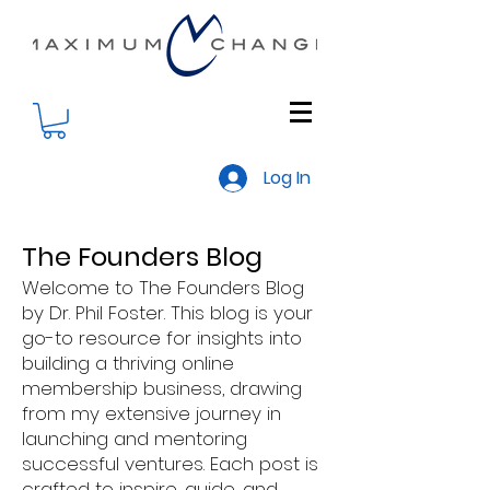
Log In
The Founders Blog
Welcome to The Founders Blog
by Dr. Phil Foster. This blog is your
go-to resource for insights into
building a thriving online
membership business, drawing
from my extensive journey in
launching and mentoring
successful ventures. Each post is
crafted to inspire, guide, and