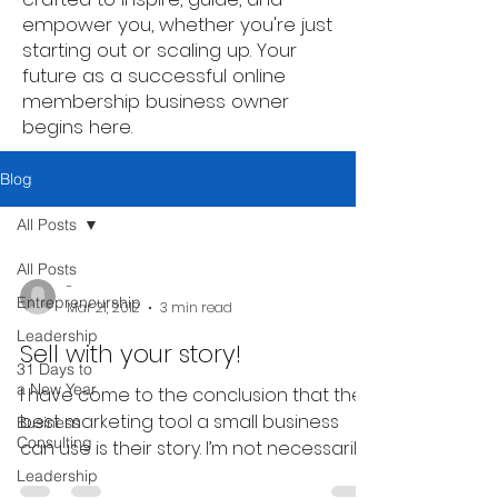
empower you, whether you're just
starting out or scaling up. Your
future as a successful online
membership business owner
begins here.
Blog
All Posts
All Posts
-
Entrepreneurship
Mar 21, 2012
3 min read
Leadership
Sell with your story!
31 Days to
a New Year
I have come to the conclusion that the
best marketing tool a small business
Business
Consulting
can use is their story. I’m not necessarily
speaking of your...
Leadership