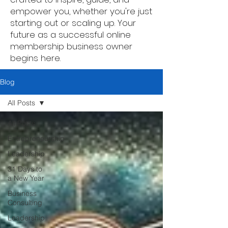
empower you, whether you're just
starting out or scaling up. Your
future as a successful online
membership business owner
begins here.
Blog
All Posts
All Posts
Entrepreneurship
Leadership
31 Days to
a New Year
Business
Consulting
Leadership