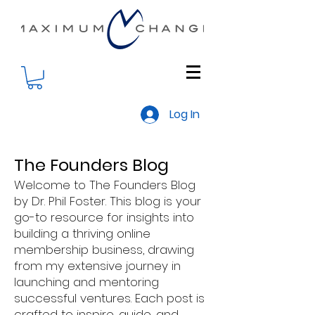
Log In
The Founders Blog
Welcome to The Founders Blog
by Dr. Phil Foster. This blog is your
go-to resource for insights into
building a thriving online
membership business, drawing
from my extensive journey in
launching and mentoring
successful ventures. Each post is
crafted to inspire, guide, and