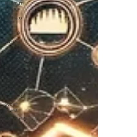
Maximum
Change
Business
101
Training
Mindest
ChatGPT
AI
Online
Business
Facebook
Membership
Business
Social
Media
Community