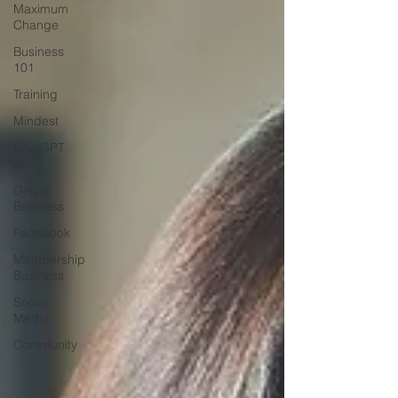
Maximum
Change
Business
101
Training
Mindest
ChatGPT
AI
Online
Business
Facebook
Membership
Business
Social
Media
Community