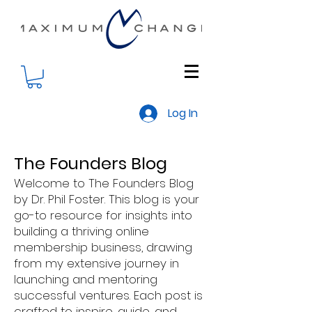
Log In
The Founders Blog
Welcome to The Founders Blog
by Dr. Phil Foster. This blog is your
go-to resource for insights into
building a thriving online
membership business, drawing
from my extensive journey in
launching and mentoring
successful ventures. Each post is
crafted to inspire, guide, and