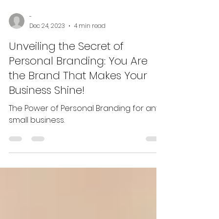
-
Dec 24, 2023
4 min read
Unveiling the Secret of
Personal Branding: You Are
the Brand That Makes Your
Business Shine!
The Power of Personal Branding for any
small business.