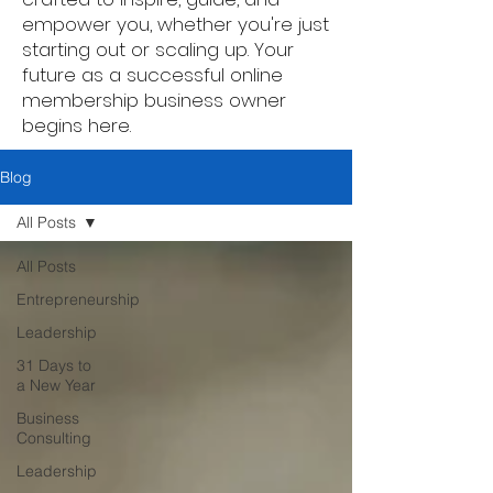
empower you, whether you're just
starting out or scaling up. Your
future as a successful online
membership business owner
begins here.
Blog
All Posts
All Posts
Entrepreneurship
Leadership
31 Days to
a New Year
Business
Consulting
Leadership