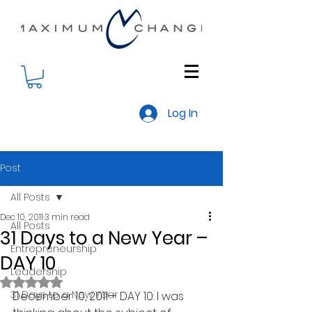
Log In
Post
All Posts
Dec 10, 2011
3 min read
All Posts
31 Days to a New Year –
Entrepreneurship
DAY 10
Leadership
Rated NaN out of 5 stars.
31 Days to a New Year
December 10, 2011— DAY 10: I was 