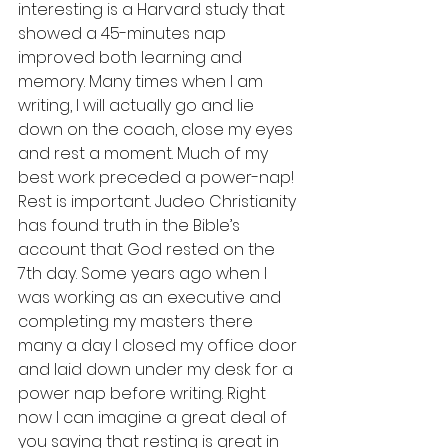
interesting is a Harvard study that 
showed a 45-minutes nap 
improved both learning and 
memory. Many times when I am 
writing, I will actually go and lie 
down on the coach, close my eyes 
and rest a moment. Much of my 
best work preceded a power-nap!  
Rest is important. Judeo Christianity 
has found truth in the Bible’s 
account that God rested on the 
7th day. Some years ago when I 
was working as an executive and 
completing my masters there 
many a day I closed my office door 
and laid down under my desk for a 
power nap before writing. Right 
now I can imagine a great deal of 
you saying that resting is great in 