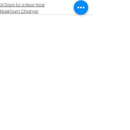
31 Days to a New Year
Maximum Change
See All
Related Posts