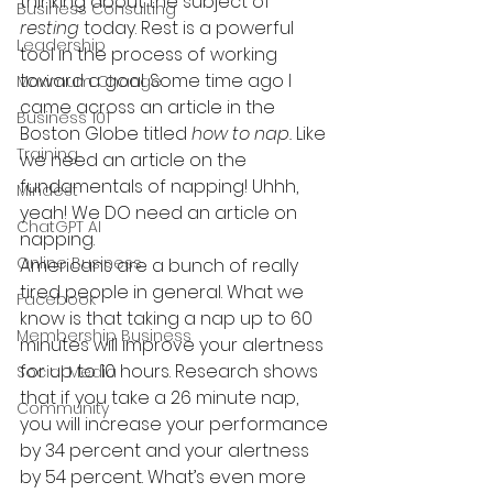
thinking about the subject of 
Business Consulting
resting
 today. Rest is a powerful 
Leadership
tool in the process of working 
toward a goal. Some time ago I 
Maximum Change
came across an article in the 
Business 101
Boston Globe titled 
how to nap.
 Like 
Training
we need an article on the 
fundamentals of napping! Uhhh, 
Mindest
yeah! We DO need an article on 
ChatGPT AI
napping.
Online Business
Americans are a bunch of really 
tired people in general. What we 
Facebook
know is that taking a nap up to 60 
Membership Business
minutes will improve your alertness 
for up to 10 hours. Research shows 
Social Media
that if you take a 26 minute nap, 
Community
you will increase your performance 
by 34 percent and your alertness 
by 54 percent. What’s even more 