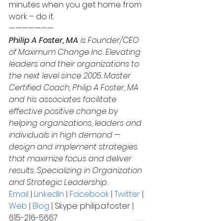
minutes when you get home from 
work – do it.
———————
Philip A Foster, MA
 is Founder/CEO 
of Maximum Change Inc. Elevating 
leaders and their organizations to 
the next level since 2005. Master 
Certified Coach, Philip A Foster, MA 
and his associates facilitate 
effective positive change by 
helping organizations, leaders and 
individuals in high demand — 
design and implement strategies 
that maximize focus and deliver 
results. Specializing in Organization 
and Strategic Leadership.
Email
 | 
LinkedIn
 | 
Facebook
 | 
Twitter
 | 
Web
 | 
Blog
 | Skype: philip.a.foster | 
615-216-5667