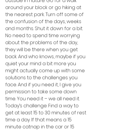
outside in nature. Go for a walk 
around your block or go hiking at 
the nearest park. Turn off some of 
the confusion of the days, weeks 
and months. Shut it down for a bit. 
No need to spend time worrying 
about the problems of the day, 
they will be there when you get 
back. And who knows, maybe if you 
quiet your mind a bit more you 
might actually come up with some 
solutions to the challenges you 
face. And if you need it, I give you 
permission to take some down 
time. You need it – we all need it.
Today’s challenge: Find a way to 
get at least 15 to 30 minutes of rest 
time a day. If that means a 15 
minute catnap in the car or 15 