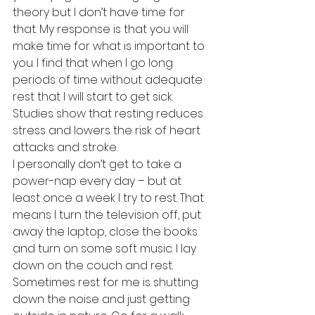
theory but I don’t have time for 
that. My response is that you will 
make time for what is important to 
you. I find that when I go long 
periods of time without adequate 
rest that I will start to get sick. 
Studies show that resting reduces 
stress and lowers the risk of heart 
attacks and stroke.
I personally don’t get to take a 
power-nap every day – but at 
least once a week I try to rest. That 
means I turn the television off, put 
away the laptop, close the books 
and turn on some soft music. I lay 
down on the couch and rest. 
Sometimes rest for me is shutting 
down the noise and just getting 