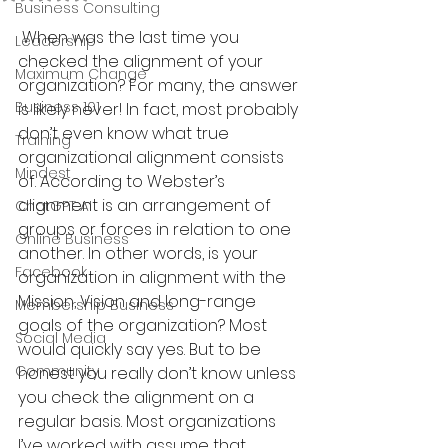
Business Consulting
 When was the last time you 
Leadership
checked the alignment of your 
Maximum Change
organization? For many, the answer 
Business 101
is likely never! In fact, most probably 
don’t even know what true 
Training
organizational alignment consists 
Mindest
of. According to Webster’s 
alignment is an arrangement of 
ChatGPT AI
groups or forces in relation to one 
Online Business
another. In other words, is your 
Facebook
organization in alignment with the 
Mission, Vision and long-range 
Membership Business
goals of the organization? Most 
Social Media
would quickly say yes. But to be 
Community
honest you really don’t know unless 
you check the alignment on a 
regular basis. Most organizations 
I’ve worked with assume that 