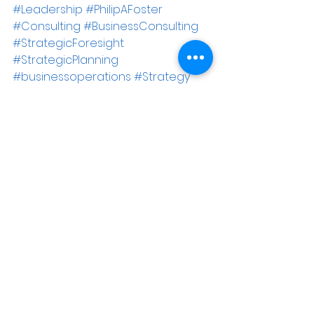
#Leadership
#PhilipAFoster
#Consulting
#BusinessConsulting
#StrategicForesight
#StrategicPlanning
#businessoperations
#Strategy
#personalityprofiles
#Lagthinking
#organizationalculture
#Alignment
#management
#strategicleadership
#Success
#maximumchange
Business Consulting
Leadership
Maximum Change