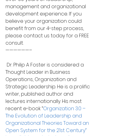
management and organizational 
development experience. If you 
believe your organization could 
benefit from our 4-step process, 
please contact us today for a FREE 
consult.
——————–
 Dr. Philip A Foster is considered a 
Thought Leader in Business 
Operations, Organization and 
Strategic Leadership. He is a prolific 
writer, published author and 
lectures internationally. His most 
recent e-book “
Organization 3.0 – 
The Evolution of Leadership and 
Organizational Theories Toward an 
Open System for the 21st Century” 