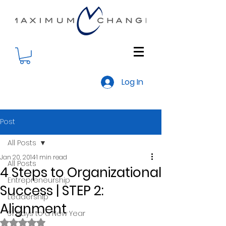
Log In
Post
All Posts
Jan 20, 2014
1 min read
All Posts
4 Steps to Organizational
Entrepreneurship
Success | STEP 2:
Leadership
Alignment
31 Days to a New Year
Rated NaN out of 5 stars.