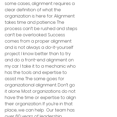
some cases, alignment requires a 
clear definition of what the 
organization is here for. Alignment 
takes time and patience. The 
process can’t be rushed and steps 
can’t be overlooked. Success 
comes from a proper alignment 
and is not always a do-it-yourself 
project. I know better than to try 
and do a front-end alignment on 
my car. I take it to a mechanic who 
has the tools and expertise to 
assist me. The same goes for 
organizational alignment. Don’t go 
it alone. Most organizations do not 
have the time or expertise to align 
their organization. If you’re in that 
place, we can help.  Our team has 
over 60 years of leadership, 