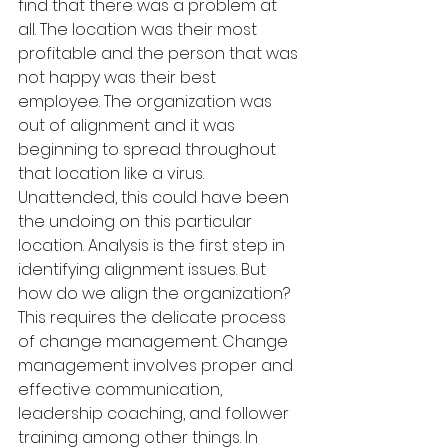
find that there was a problem at 
all. The location was their most 
profitable and the person that was 
not happy was their best 
employee. The organization was 
out of alignment and it was 
beginning to spread throughout 
that location like a virus. 
Unattended, this could have been 
the undoing on this particular 
location. Analysis is the first step in 
identifying alignment issues. But 
how do we align the organization? 
This requires the delicate process 
of change management. Change 
management involves proper and 
effective communication, 
leadership coaching, and follower 
training among other things. In 