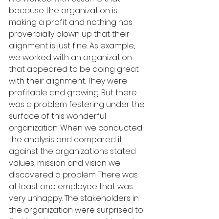
because the organization is 
making a profit and nothing has 
proverbially blown up that their 
alignment is just fine. As example, 
we worked with an organization 
that appeared to be doing great 
with their alignment. They were 
profitable and growing. But there 
was a problem festering under the 
surface of this wonderful 
organization. When we conducted 
the analysis and compared it 
against the organizations stated 
values, mission and vision we 
discovered a problem. There was 
at least one employee that was 
very unhappy. The stakeholders in 
the organization were surprised to 