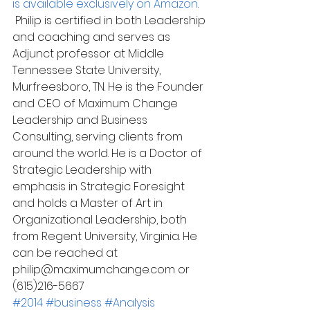
is available exclusively on Amazon
. 
 Philip is certified in both Leadership 
and coaching and serves as 
Adjunct professor at Middle 
Tennessee State University, 
Murfreesboro, TN. He is the Founder 
and CEO of Maximum Change 
Leadership and Business 
Consulting, serving clients from 
around the world. He is a Doctor of 
Strategic Leadership with 
emphasis in Strategic Foresight 
and holds a Master of Art in 
Organizational Leadership, both 
from Regent University, Virginia. He 
can be reached at 
philip@maximumchange.com or 
(615)216-5667
#2014
#business
#Analysis