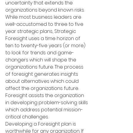
uncertainty that extends the 
organizations beyond known risks. 
While most business leaders are 
well-accustomed to three to five 
year strategic plans, Strategic 
Foresight uses a time horizon of 
ten to twenty-five years (or more) 
to look for trends and game-
changers which will shape the 
organizations future. The process 
of foresight generates insights 
about alternatives which could 
affect the organizations future. 
Foresight assists the organization 
in developing problem-solving skills 
which address potential mission-
critical challenges.
Developing a Foresight plan is 
worthwhile for any organization. If 