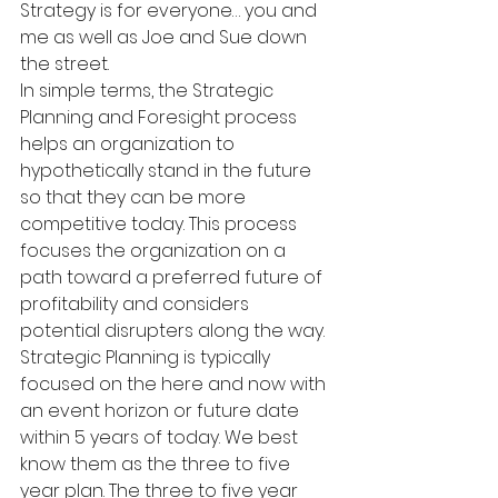
Strategy is for everyone… you and 
me as well as Joe and Sue down 
the street.
In simple terms, the Strategic 
Planning and Foresight process 
helps an organization to 
hypothetically stand in the future 
so that they can be more 
competitive today. This process 
focuses the organization on a 
path toward a preferred future of 
profitability and considers 
potential disrupters along the way. 
Strategic Planning is typically 
focused on the here and now with 
an event horizon or future date 
within 5 years of today. We best 
know them as the three to five 
year plan. The three to five year 