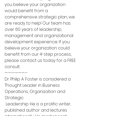
you believe your organization 
would benefit from a 
comprehensive strategic plan, we 
are ready to help! Our team has 
over 60 years of leadership, 
management and organizational 
development experience. If you 
believe your organization could 
benefit from our 4-step process, 
please contact us today for a FREE 
consult.
——————–
Dr. Philip A. Foster is considered a 
Thought Leader in Business 
Operations, Organization and 
Strategic 
 Leadership. He is a prolific writer, 
published author and lectures 