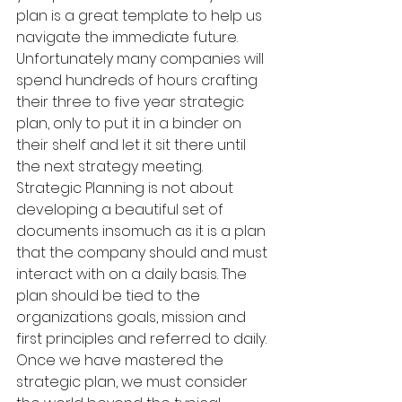
plan is a great template to help us 
navigate the immediate future. 
Unfortunately many companies will 
spend hundreds of hours crafting 
their three to five year strategic 
plan, only to put it in a binder on 
their shelf and let it sit there until 
the next strategy meeting. 
Strategic Planning is not about 
developing a beautiful set of 
documents insomuch as it is a plan 
that the company should and must 
interact with on a daily basis. The 
plan should be tied to the 
organizations goals, mission and 
first principles and referred to daily. 
Once we have mastered the 
strategic plan, we must consider 