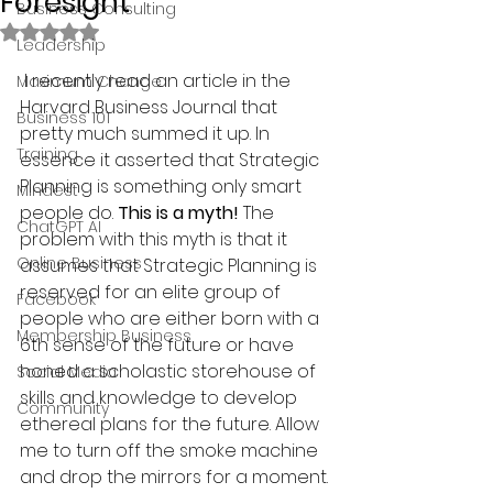
Foresight
Business Consulting
Rated NaN out of 5 stars.
Leadership
 I recently read an article in the 
Maximum Change
Harvard Business Journal that 
Business 101
pretty much summed it up. In 
Training
essence it asserted that Strategic 
Planning is something only smart 
Mindest
people do. 
This is a myth!
 The 
ChatGPT AI
problem with this myth is that it 
Online Business
assumes that Strategic Planning is 
reserved for an elite group of 
Facebook
people who are either born with a 
Membership Business
6th sense of the future or have 
honed a scholastic storehouse of 
Social Media
skills and knowledge to develop 
Community
ethereal plans for the future. Allow 
me to turn off the smoke machine 
and drop the mirrors for a moment. 