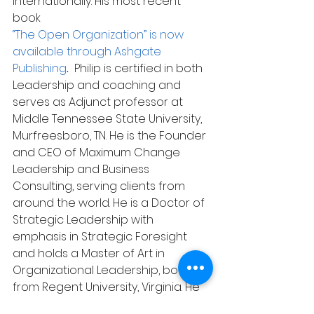
internationally. His most recent 
book 
“The Open Organization” is now 
available through Ashgate 
Publishing
.  
Philip is certified in both 
Leadership and coaching and 
serves as Adjunct professor at 
Middle Tennessee State University, 
Murfreesboro, TN. He is the Founder 
and CEO of Maximum Change 
Leadership and Business 
Consulting, serving clients from 
around the world. He is a Doctor of 
Strategic Leadership with 
emphasis in Strategic Foresight 
and holds a Master of Art in 
Organizational Leadership, both 
from Regent University, Virginia. He 
can be reached at 