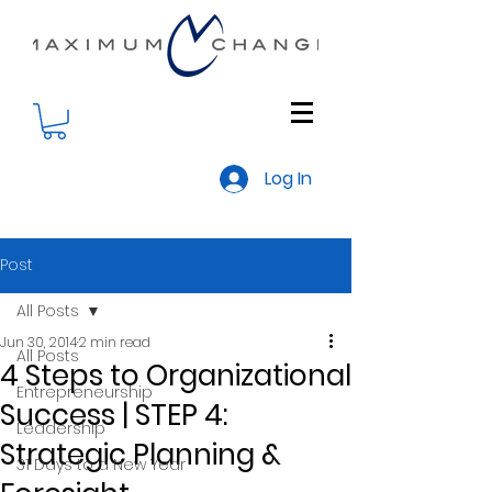
Log In
Post
All Posts
Jun 30, 2014
2 min read
All Posts
4 Steps to Organizational
Entrepreneurship
Success | STEP 4:
Leadership
Strategic Planning &
31 Days to a New Year