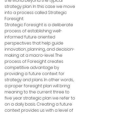
the world beyond the typical 
strategy plan. In this case we move 
into a process called Strategic 
Foresight.
Strategic Foresight is a deliberate 
process of establishing well-
informed future oriented 
perspectives that help guide 
innovation, planning, and decision-
making at a macro-level. The 
process of Foresight creates 
competitive advantage by 
providing a future context for 
strategy and plans. In other words, 
a proper foresight plan will bring 
meaning to the current three to 
five year strategic plan we refer to 
on a daily basis. Creating a future 
context provides us with a level of 