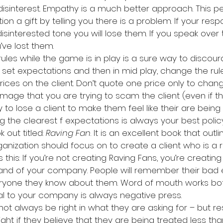
disinterest. Empathy is a much better approach. This pers
ion a gift by telling you there is a problem. If your re
 disinterested tone you will lose them. If you speak over
’ve lost them.
 rules while the game is in play is a sure way to discour
t set expectations and then in mid play, change the rule
ices on the client. Don’t quote one price only to chang
image that you are trying to scam the client (even if the
 to lose a client to make them feel like their are being
g the clearest f expectations is always your best polic
 out titled: 
Raving Fan
. It is an excellent book that out
anization should focus on to create a client who is a r
is this: If you’re not creating Raving Fans, you’re creati
rand of your company. People will remember their bad
eryone they know about them. Word of mouth works bot
l to your company is always negative press.
t always be right in what they are asking for – but re
right if they believe that they are being treated less th