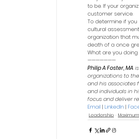
to be. If your organ
customer service.
To determine if you 
cultural assessment.
organization that mu
death of a once gre
What are you doing 
———————
Philip A Foster, MA
 i
organizations to the
and his associates f
and individuals in
focus and deliver re
Email
 | 
LinkedIn
 | 
Fac
Leadership
Maximum