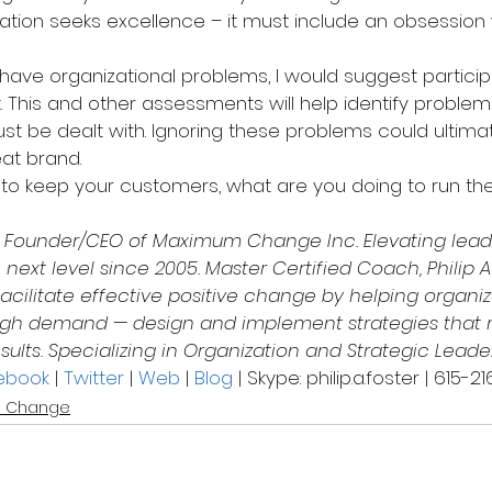
ization seeks excellence – it must include an obsession 
have organizational problems, I would suggest participa
 This and other assessments will help identify problems
st be dealt with. Ignoring these problems could ultimat
at brand.
to keep your customers, what are you doing to run the
s Founder/CEO of Maximum Change Inc. Elevating leade
 next level since 2005. Master Certified Coach, Philip A
acilitate effective positive change by helping organiz
 high demand — design and implement strategies that
sults. Specializing in Organization and Strategic Leade
ebook
 | 
Twitter
 | 
Web
 | 
Blog
 | Skype: philip.a.foster | 615-
 Change