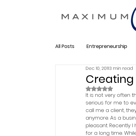
All Posts
Entrepreneurship
Dec 10, 2011
3 min read
Maximum Change
Busine
Creating
Rated NaN out of 
Membership Business
It is not very often
So
serious for me to ev
call me a client, the
anymore. As a busine
pleasant. Recently I
for a long time. Whi