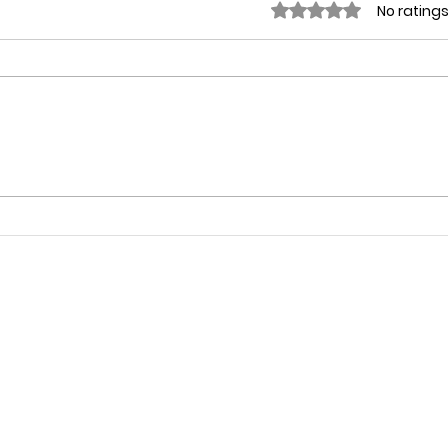
Rated 0 out of 5 stars
No ratings
Why
WINSPIRATION DAY on May
7th, 2018