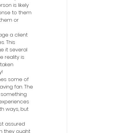
on is likely 
sponse to them 
 them or 
age a client 
s. This 
e it several 
 reality is 
 taken 
y!
lines some of 
aving fan. The 
ng something 
 experiences 
h ways, but 
st assured 
an they ought 