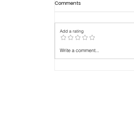
Comments
Add a rating
Case Study: Results with
Write a comment...
Maximum Change