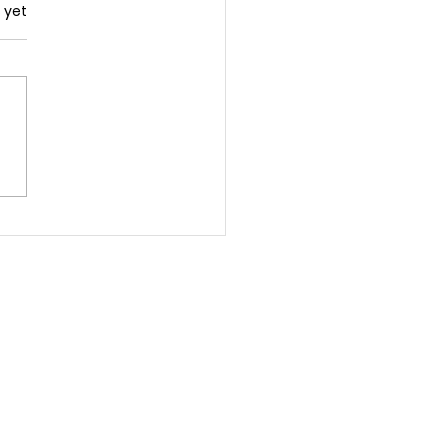
.
 yet
 You Need A Coach