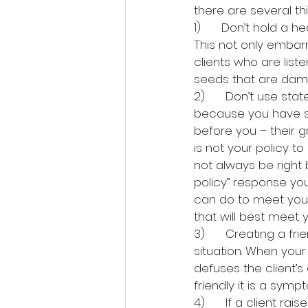
there are several thi
1)      Don’t hold a 
This not only embar
clients who are list
seeds that are dama
2)      Don’t use stat
because you have sol
before you – their g
is not your policy 
not always be right 
policy” response you
can do to meet your 
that will best meet 
3)      Creating a f
situation. When your 
defuses the client’s
friendly it is a sym
4)      If a client 