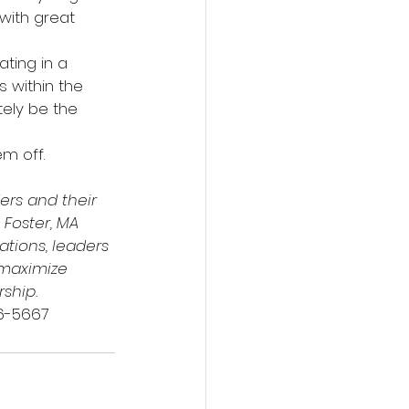
with great 
ting in a 
 within the 
ely be the 
m off.
rs and their 
 Foster, MA 
ations, leaders 
 maximize 
rship.
216-5667