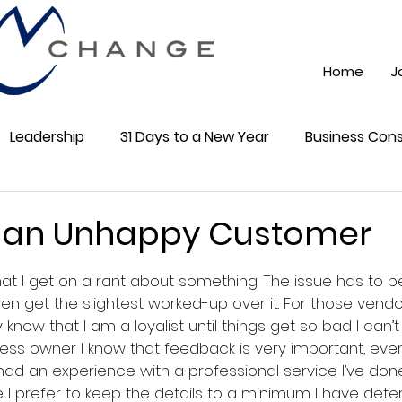
Home
J
Leadership
31 Days to a New Year
Business Cons
ss 101
Training
Mindest
ChatGPT AI
Onli
 an Unhappy Customer
5 stars.
 that I get on a rant about something. The issue has to 
cial Media
Community
en get the slightest worked-up over it. For those vend
y know that I am a loyalist until things get so bad I can’t 
ss owner I know that feedback is very important, even 
 had an experience with a professional service I’ve don
le I prefer to keep the details to a minimum I have det