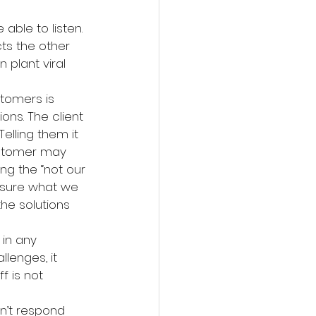
able to listen. 
ts the other 
 plant viral 
tomers is 
ons. The client 
elling them it 
ustomer may 
ng the “not our 
 sure what we 
he solutions 
 in any 
lenges, it 
f is not 
on’t respond 