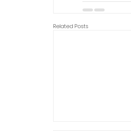
Related Posts