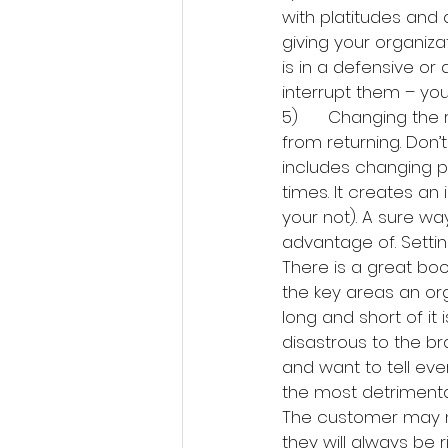
with platitudes and 
giving your organizat
is in a defensive or
interrupt them – you
5)      Changing the
from returning. Don’
includes changing pr
times. It creates an 
your not). A sure way
advantage of. Settin
There is a great book
the key areas an org
long and short of it 
disastrous to the b
and want to tell ev
the most detrimenta
The customer may no
they will always be 