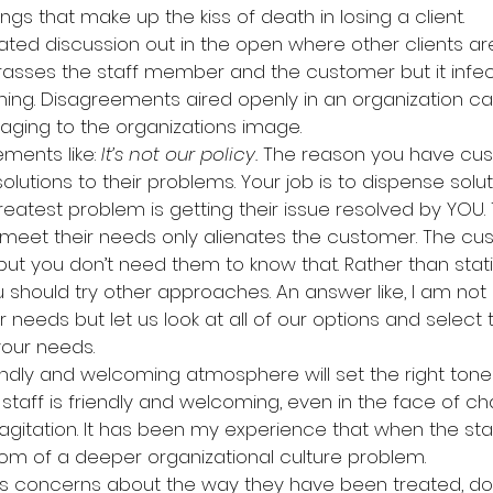
ngs that make up the kiss of death in losing a client.
heated discussion out in the open where other clients are 
rasses the staff member and the customer but it infec
ening. Disagreements aired openly in an organization can
ging to the organizations image.
ements like: 
It’s not our policy. 
The reason you have cus
utions to their problems. Your job is to dispense soluti
reatest problem is getting their issue resolved by YOU. T
to meet their needs only alienates the customer. The c
but you don’t need them to know that. Rather than stati
 should try other approaches. An answer like, I am not
needs but let us look at all of our options and select t
your needs.
riendly and welcoming atmosphere will set the right tone
staff is friendly and welcoming, even in the face of chal
 agitation. It has been my experience that when the staf
ptom of a deeper organizational culture problem.
raises concerns about the way they have been treated, d