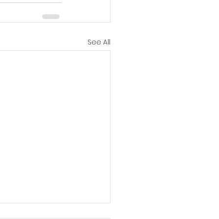
See All