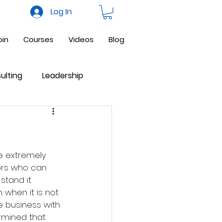
Log In
oin
Courses
Videos
Blog
ulting
Leadership
ne Business
Facebook
be extremely 
ors who can 
stand it 
when it is not 
e business with 
ermined that 