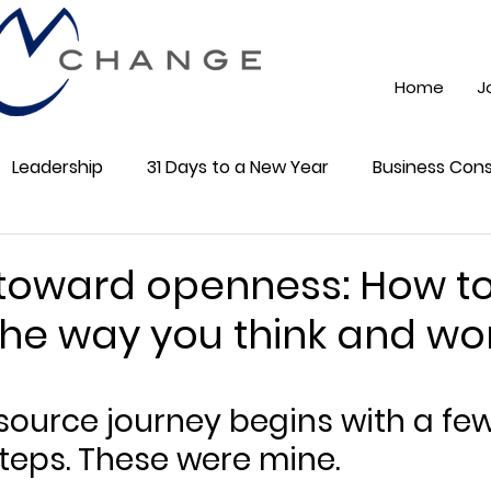
Home
J
Leadership
31 Days to a New Year
Business Cons
ss 101
Training
Mindest
ChatGPT AI
Onli
 toward openness: How t
he way you think and wo
cial Media
Community
5 stars.
source journey begins with a few
teps. These were mine.