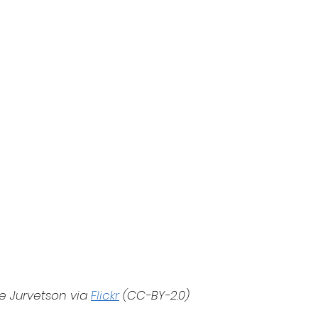
e Jurvetson via 
Flickr
 (CC-BY-2.0)