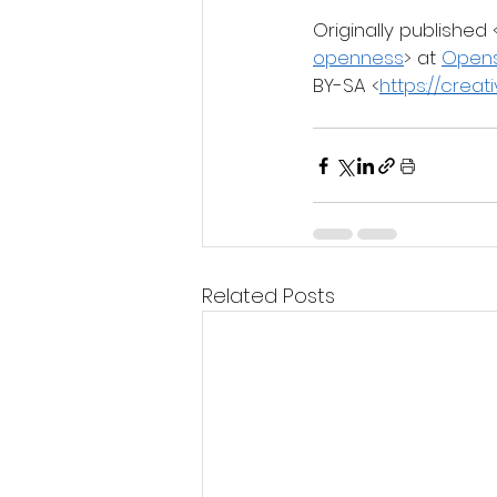
Originally published 
openness
> at 
Open
BY-SA <
https://crea
Related Posts