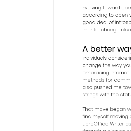
Evolving toward ope
according to open va
good deal of intro
mental change also 
A better wa
Individuals consider
change the way you 
embracing Internet 
methods for communi
also pushed me towa
strings with the st
That move began with
find myself moving 
LibreOffice Writer 