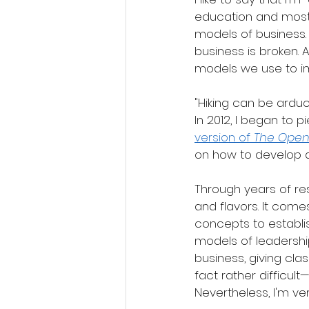
education and most
models of business. 
business is broken. 
models we use to i
"Hiking can be arduo
In 2012, I began to
version of 
The Open
on how to develop a
Through years of res
and flavors. It com
concepts to establi
models of leadershi
business, giving clas
fact rather difficult
Nevertheless, I'm v