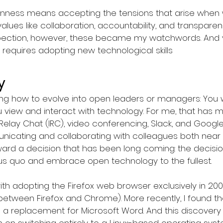
nness means accepting the tensions that arise when w
lues like collaboration, accountability, and transparen
spection, however, these became my watchwords. And y
requires adopting new technological skills
y
ing how to evolve into open leaders or managers: You w
view and interact with technology. For me, that has 
Relay Chat (IRC), video conferencing, Slack, and Googl
cating and collaborating with colleagues both near an
rd a decision that has been long coming: the decisio
atus quo and embrace open technology to the fullest.
 adopting the Firefox web browser exclusively in 2004 
between Firefox and Chrome). More recently, I found t
as a replacement for Microsoft Word. And this discove