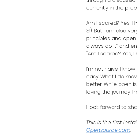
through a discussion
currently in the pro
Am I scared? Yes, I 
3!). But I am also 
principles and open
always do it" and em
"Am I scared? Yes, I
I'm not naive. I kno
easy. What I do kno
better. While open i
loving the journey I'
I look forward to shar
This is the first ins
Opensource.com
.