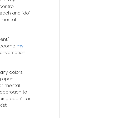
ontrol 
teach and "do" 
 mental 
ent."
 become 
my 
conversation 
many colors 
g open 
ar mental 
 approach to 
going open" is in 
ist. 