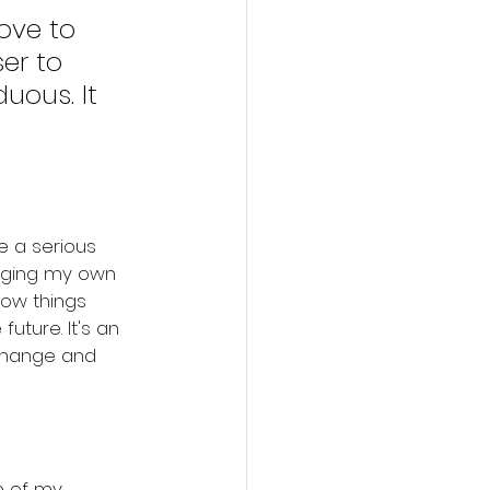
ove to 
er to 
uous. It 
e a serious 
enging my own 
ow things 
 future. It's an 
 change and 
me of my 