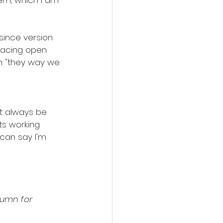
em, which I am 
since version 
racing open 
m "they way we 
't always be 
ts working 
 can say I'm 
olumn for 