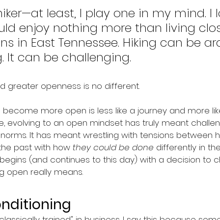
iker—at least, I play one in my mind. I l
ld enjoy nothing more than living clos
s in East Tennessee. Hiking can be ard
. It can be challenging.
d greater openness is no different.
to become more open is less like a journey and more lik
se, evolving to an open mindset has truly meant chall
orms. It has meant wrestling with tensions between h
the past with how 
they could be done
 differently in the
y begins (and continues to this day) with a decision to
 open really means.
onditioning
m "classically trained" in business. I say this because so