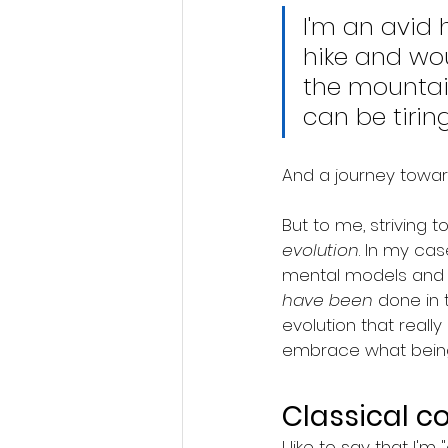
I'm an avid h
hike and wou
the mountain
can be tiring
And a journey towar
But to me, striving 
evolution
. In my ca
mental models and n
have been
 done in 
evolution that reall
embrace what being
Classical c
I like to say that I'