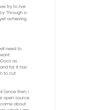
e try to 
live
cy. Through a 
et achieving 
ill need to 
meant 
eDocs as 
d far. It has 
n to cut 
(since then, I 
he open source 
ry came about 