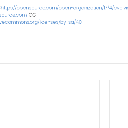
<
https://opensource.com/open-organization/17/4/evolv
source.com
. CC
tivecommons.org/licenses/by-sa/4.0