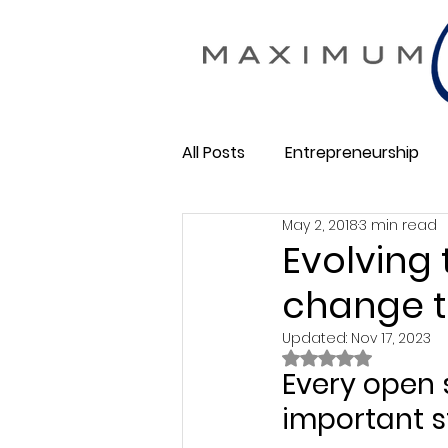
All Posts
Entrepreneurship
May 2, 2018
3 min read
Maximum Change
Busine
Evolving
change t
Membership Business
So
Updated:
Nov 17, 2023
Rated NaN out of 
Every open 
important s