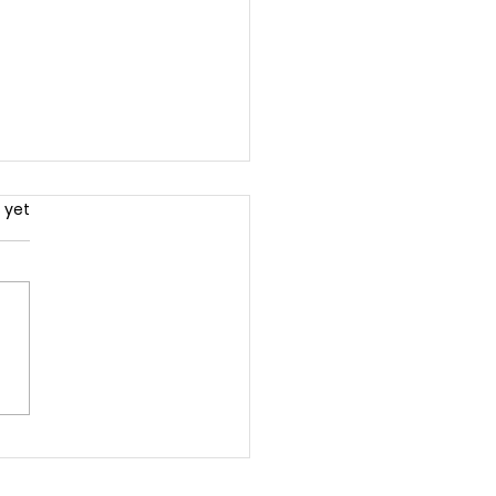
.
 yet
ck the Power of
less Content: The
mate Guide to
green Content That