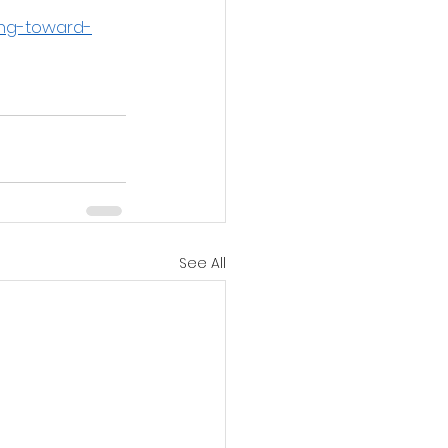
ing-toward-
See All