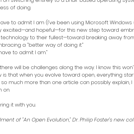
 on switching entirely to a Linux-based operating syst
cess of doing.
have to admit I am (I've been using Microsoft Windows 
very excited—and hopeful—for this new step toward emb
 technology to their fullest—toward breaking away fro
bracing a "better way of doing it."
 have to admit I am."
w there will be challenges along the way. I know this won
w is that when you evolve toward open, everything star
s so much more than one article can possibly explain, I
m on.
ing it with you.
tallment of "An Open Evolution," Dr. Philip Foster's new c