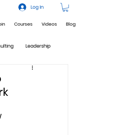
Log In
oin
Courses
Videos
Blog
ulting
Leadership
ne Business
Facebook
o
rk
 