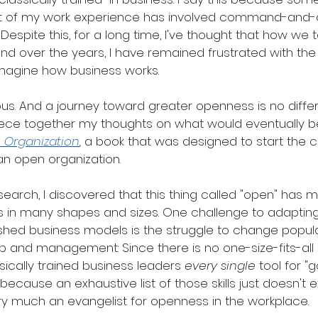
 of my work experience has involved command-and-c
Despite this, for a long time, I've thought that how we 
And over the years, I have remained frustrated with the
magine how business works.
us. And a journey toward greater openness is no differ
 piece together my thoughts on what would eventually
 Organization
,
 a book that was designed to start the 
n open organization.
earch, I discovered that this thing called "open" has 
es in many shapes and sizes. One challenge to adaptin
shed business models is the struggle to change popul
p and management: Since there is no one-size-fits-all
sically trained business leaders 
every single
 tool for "
—because an exhaustive list of those skills just doesn't ex
ery much an evangelist for openness in the workplace.