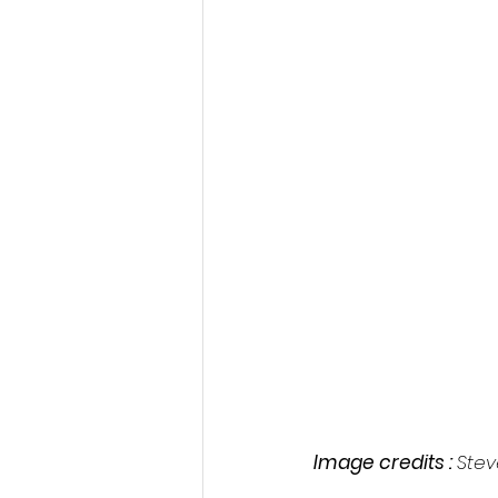
Image credits : 
Stev