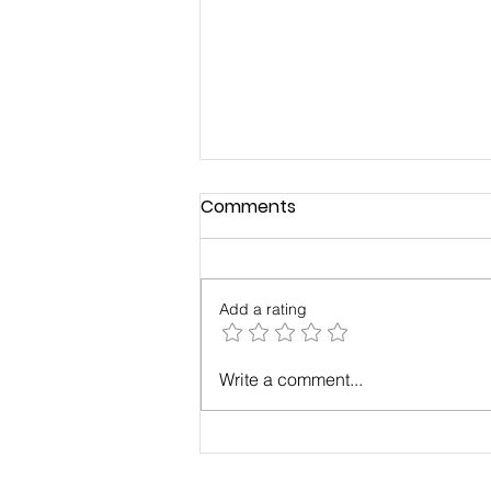
Comments
Add a rating
Build a Strong, Successful
Write a comment...
Business Through a
Business Community