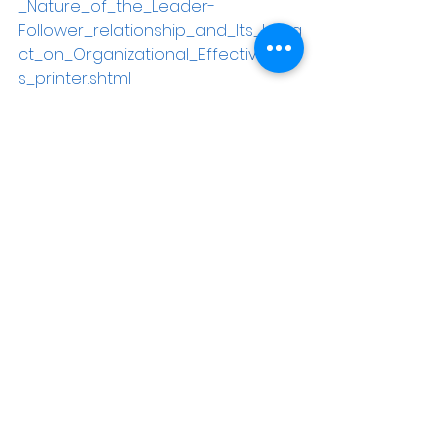
_Nature_of_the_Leader-
Follower_relationship_and_Its_Impa
ct_on_Organizational_Effectivenes
s_printer.shtml
[3]
 Pitron 2008
[4]
 Gilbert & Matviuk 2008
[5]
 Gilbert & Matviuk 2008
[6]
 Northhouse, Peter G (2001). 
Leadership Theory and Practice
. 
Thousand Oaks, CA: Sage. p 15.
[7]
 Gilbert & Matviuk 2008
[8]
 Gilbert & Matviuk 2008
[9]
 Gilbert & Matviuk 2007
[10]
Miller, Calvin (1995). 
The 
Empowered Leader: 10 Keys to 
Servant Leadership.
 Nashville, TN: 
B&H Publishing Group. p 11.
[11]
 Winston, Bruce (2002). 
Be a 
Leader for God’s Sake
. Virginia 