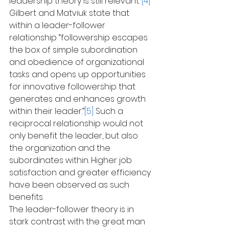
leadership theory is still relevant.”
[4]
Gilbert and Matviuk state that 
within a leader-follower 
relationship “followership escapes 
the box of simple subordination 
and obedience of organizational 
tasks and opens up opportunities 
for innovative followership that 
generates and enhances growth 
within their leader.”
[5]
 Such a 
reciprocal relationship would not 
only benefit the leader, but also 
the organization and the 
subordinates within. Higher job 
satisfaction and greater efficiency 
have been observed as such 
benefits.
The leader-follower theory is in 
stark contrast with the great man 