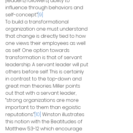
[leaders/followers] ability to 
influence through behaviors and 
self-concept.”
[9]
To build a transformational 
organization one must understand 
that change is directly tied to how 
one views their employees as well 
as self. One option towards 
transformation is that of servant 
leadership. A servant leader will put 
others before self. This is certainly 
in contrast to the top-down and 
great man theories. Miller points 
out that with a servant leader, 
“strong organizations are more 
important to them than egoistic 
reputations.”
[10]
 Winston illustrates 
this notion with the Beatitudes of 
Matthew 5:3-12 which encourage 