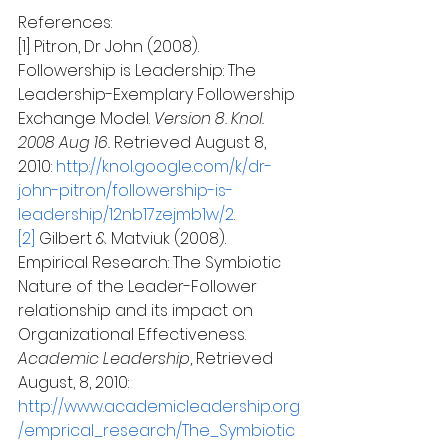
References:
[1] Pitron, Dr John (2008). 
Followership is Leadership: The 
Leadership-Exemplary Followership 
Exchange Model.
 Version 8. Knol. 
2008 Aug 16.
 Retrieved August 8, 
2010: 
http://knol.google.com/k/dr-
john-pitron/followership-is-
leadership/12nb17zejmb1w/2
.
[2]
 Gilbert & Matviuk (2008). 
Empirical Research: The Symbiotic 
Nature of the Leader-Follower 
relationship and its impact on 
Organizational Effectiveness. 
Academic Leadership
, Retrieved 
August, 8, 2010: 
http://www.academicleadership.org
/emprical_research/The_Symbiotic