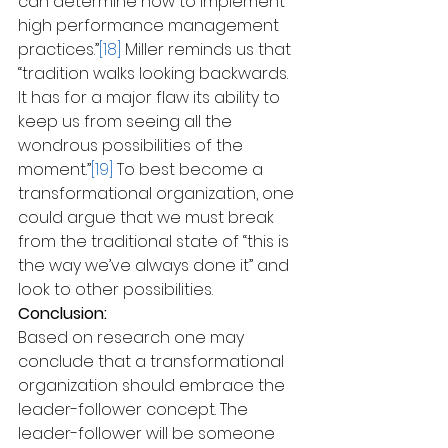
can determine how to implement 
high performance management 
practices.”
[18]
 Miller reminds us that 
“tradition walks looking backwards. 
It has for a major flaw its ability to 
keep us from seeing all the 
wondrous possibilities of the 
moment.”
[19]
 To best become a 
transformational organization, one 
could argue that we must break 
from the traditional state of “this is 
the way we’ve always done it” and 
look to other possibilities.
Conclusion:
Based on research one may 
conclude that a transformational 
organization should embrace the 
leader-follower concept. The 
leader-follower will be someone 