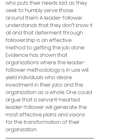
who puts their needs last as they 
seek to humbly serve those 
around them. A leader-follower 
understands that they don’t know it 
all and that deferment through 
followership is an effective 
method to getting the job done. 
Evidence has shown that 
organizations where the leader-
follower methodology is in use will 
yield individuals who desire 
investment in their jobs and the 
organization as a whole. One could 
argue that a servant-hearted 
leader-follower will generate the 
most effective plans and visions 
for the transformation of their 
organization.