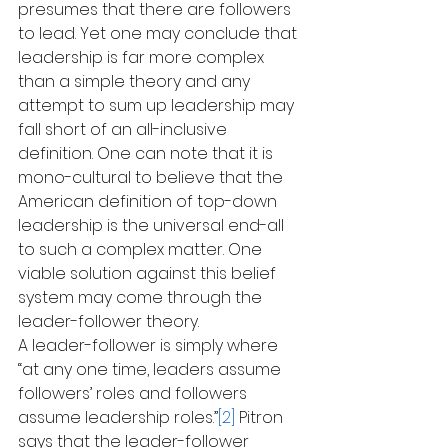
presumes that there are followers 
to lead. Yet one may conclude that 
leadership is far more complex 
than a simple theory and any 
attempt to sum up leadership may 
fall short of an all-inclusive 
definition. One can note that it is 
mono-cultural to believe that the 
American definition of top-down 
leadership is the universal end-all 
to such a complex matter. One 
viable solution against this belief 
system may come through the 
leader-follower theory.
A leader-follower is simply where 
“at any one time, leaders assume 
followers’ roles and followers 
assume leadership roles.”
[2]
 Pitron 
says that the leader-follower 