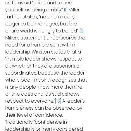
us to avoid “pride and to see 
yourself as being empty.”
[11]
 Miller 
further states, “no one is really 
eager to be managed, but the 
entire world is hungry to be led.”
[12]
Miller’s statement underscores the 
need for a humble spirit within 
leadership. Winston states that a 
“humble leader shows respect to 
all, whether they are superiors or 
subordinates, because the leader 
who is poor in spirit recognizes that 
many people know more than he 
or she does and, as such, shows 
respect to everyone.”
[13]
 A leader’s 
humbleness can be observed by 
their level of confidence. 
Traditionally “confidence in 
leadership is primarily considered 