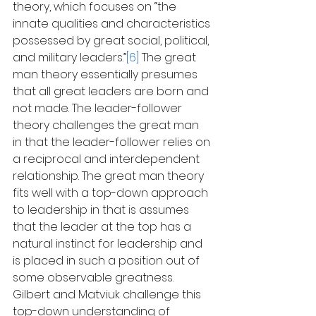
theory, which focuses on “the 
innate qualities and characteristics 
possessed by great social, political, 
and military leaders.”
[6]
 The great 
man theory essentially presumes 
that all great leaders are born and 
not made. The leader-follower 
theory challenges the great man 
in that the leader-follower relies on 
a reciprocal and interdependent 
relationship. The great man theory 
fits well with a top-down approach 
to leadership in that is assumes 
that the leader at the top has a 
natural instinct for leadership and 
is placed in such a position out of 
some observable greatness. 
Gilbert and Matviuk challenge this 
top-down understanding of 