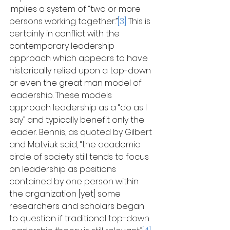
implies a system of “two or more 
persons working together.”
[3]
 This is 
certainly in conflict with the 
contemporary leadership 
approach which appears to have 
historically relied upon a top-down 
or even the great man model of 
leadership. These models 
approach leadership as a “do as I 
say” and typically benefit only the 
leader. Bennis, as quoted by Gilbert 
and Matviuk said, “the academic 
circle of society still tends to focus 
on leadership as positions 
contained by one person within 
the organization [yet] some 
researchers and scholars began 
to question if traditional top-down 