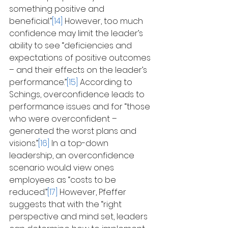
something positive and 
beneficial.”
[14]
 However, too much 
confidence may limit the leader’s 
ability to see “deficiencies and 
expectations of positive outcomes 
– and their effects on the leader’s 
performance.”
[15]
 According to 
Schings, overconfidence leads to 
performance issues and for “those 
who were overconfident – 
generated the worst plans and 
visions.”
[16]
 In a top-down 
leadership, an overconfidence 
scenario would view ones 
employees as “costs to be 
reduced.”
[17]
 However, Pfeffer 
suggests that with the “right 
perspective and mind set, leaders 