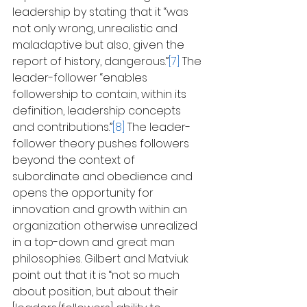
leadership by stating that it “was 
not only wrong, unrealistic and 
maladaptive but also, given the 
report of history, dangerous.”
[7]
 The 
leader-follower “enables 
followership to contain, within its 
definition, leadership concepts 
and contributions.”
[8]
 The leader-
follower theory pushes followers 
beyond the context of 
subordinate and obedience and 
opens the opportunity for 
innovation and growth within an 
organization otherwise unrealized 
in a top-down and great man 
philosophies. Gilbert and Matviuk 
point out that it is “not so much 
about position, but about their 