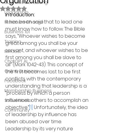
Organization
Business Consulting
Rated NaN out of 5 stars.
Leadership
Introduction:
It has been said that to lead one 
Maximum Change
must know how to follow. The Bible 
Business 101
says, “Whoever wishes to become 
Training
great among you shall be your 
servant, and whoever wishes to be 
Mindest
first among you shall be slave to 
ChatGPT AI
all” (Mark 10:42-43). This concept of 
Online Business
the first becomes last to be first 
conflicts with the contemporary 
Facebook
understanding that leadership is a 
Membership Business
“process by which a person 
influences others to accomplish an 
Social Media
objective.”
[1]
 Unfortunately, the idea 
Community
of leadership by influence has 
been abused over time. 
Leadership by its very nature 