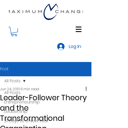
Log In
Post
All Posts
Jun 24, 2010
5 min read
All Posts
Leader-Follower Theory
Entrepreneurship
and the
Leadership
Transformational
31 Days to a New Year