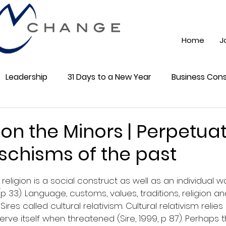
Home
J
Leadership
31 Days to a New Year
Business Cons
ss 101
Training
Mindest
ChatGPT AI
Onli
on the Minors | Perpetua
 schisms of the past
cial Media
Community
5 stars.
religion is a social construct as well as an individual w
 33). Language, customs, values, traditions, religion and
res called cultural relativism. Cultural relativism relies
serve itself when threatened (Sire, 1999, p 87). Perhaps th