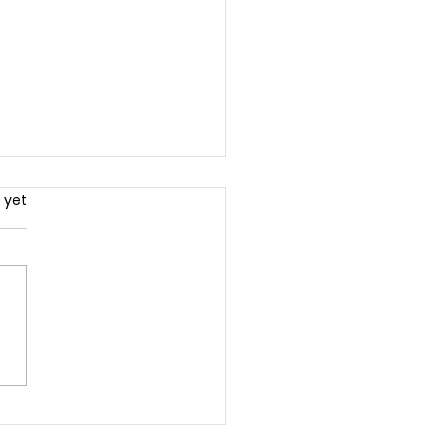
.
 yet
ck the Power of
less Content: The
mate Guide to
green Content That