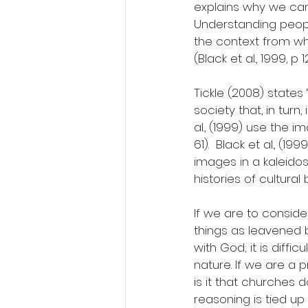
explains why we can
Understanding people
the context from w
(Black et al., 1999, p 1
Tickle (2008) states 
society that, in turn
al., (1999) use the
61).  Black et al., (
images in a kaleido
histories of cultural b
If we are to consid
things as leavened 
with God; it is diffi
nature. If we are a 
is it that churches d
reasoning is tied up 