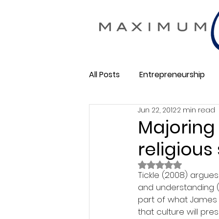
All Posts
Entrepreneurship
Jun 22, 2012
2 min read
Maximum Change
Busine
Majoring 
religious
Membership Business
So
Rated NaN out of 
Tickle (2008) argues 
and understanding (p
part of what James Si
that culture will pre