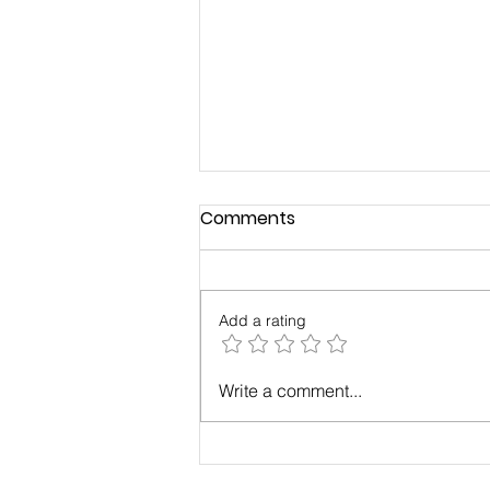
Comments
Add a rating
Build a Strong, Successful
Write a comment...
Business Through a
Business Community