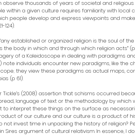
 observe thousands of years of societal and religious 
 within a given culture requires familiarity with local 
hich people develop and express viewpoints and make
21-124).
“any established or organized religion is the soul of the
, is the body in which and through which religion acts” (p 
 imagery of a Kaleidoscope in dealing with paradigms a
1999) note individuals encounter new paradigms, like the 
scope; they view these paradigms as actual maps, con
ias (p 61).
er Tickle’s (2008) assertion that schisms occurred bec
bread, language of text or the methodology by which
cult to interpret these things on the surface as necessaril
product of our culture and our culture is a product of hi
o not invest time in unpacking the history of religion? 
in Sires argument of cultural relativism. In essence, I do