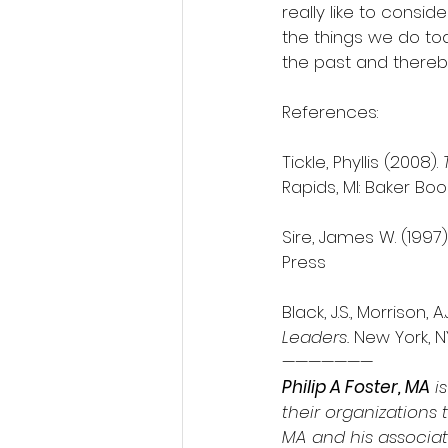
really like to consi
the things we do tod
the past and there
References:
Tickle, Phyllis (2008). 
Rapids, MI: Baker Boo
Sire, James W. (1997).
Press
Black, J.S., Morrison, 
Leaders.
 New York, N
———————
Philip A Foster, MA
 i
their organizations t
MA and his associate