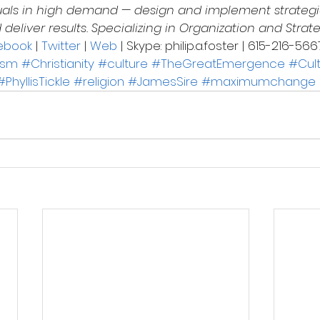
uals in high demand — design and implement strategi
eliver results. Specializing in Organization and Strat
ebook
 | 
Twitter
 | 
Web
 | Skype: philip.a.foster | 615-216-566
ism
#Christianity
#culture
#TheGreatEmergence
#Cult
#PhyllisTickle
#religion
#JamesSire
#maximumchange