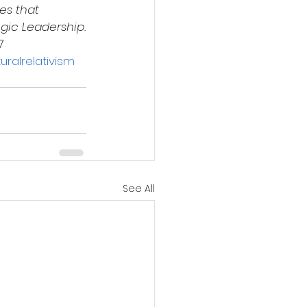
es that 
egic Leadership.
7
uralrelativism
See All