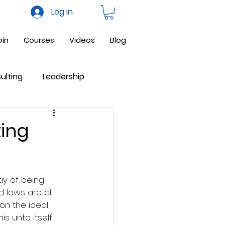
Log In
oin
Courses
Videos
Blog
ulting
Leadership
ne Business
Facebook
ting
ay of being 
 laws are all 
 on the ideal 
is unto itself 