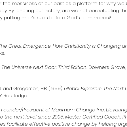
der the messiness of our past as a platform for why we
ay. By ignoring our history, are we not perpetuating th
by putting man’s rules before God’s commands?
The Great Emergence. How Christianity is Changing a
ks.
 
The Universe Next Door. Third Edition. 
Downers Grove, IL
A.J. and Gregersen, H.B. (1999). 
Global Explorers. The Next 
Y: Routledge.
s Founder/President of Maximum Change Inc. Elevating
o the next level since 2005. Master Certified Coach, Phi
s facilitate effective positive change by helping orga