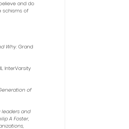
 believe and do 
e schisms of 
nd Why. 
Grand 
: InterVarsity 
Generation of 
 leaders and 
lip A Foster, 
nizations, 