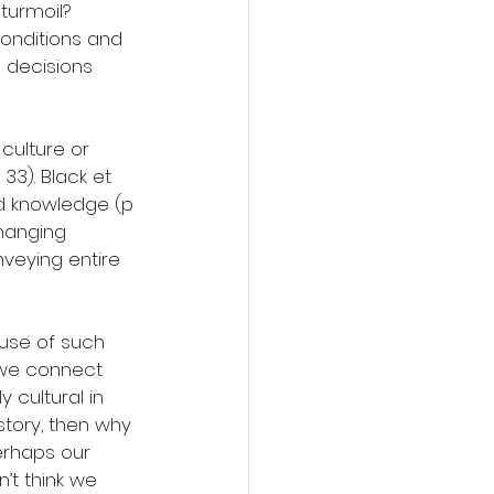
turmoil? 
conditions and 
 decisions 
 culture or 
33). Black et 
nd knowledge (p 
changing 
veying entire 
ause of such 
 we connect 
y cultural in 
story, then why 
Perhaps our 
n’t think we 