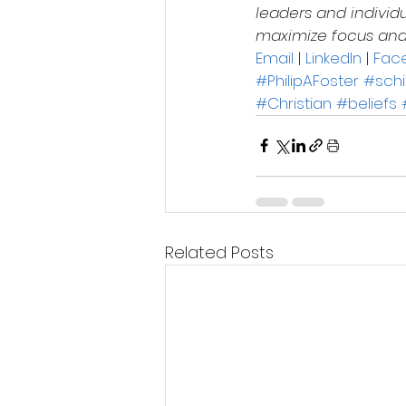
leaders and individ
maximize focus and d
Email
 | 
LinkedIn
 | 
Fac
#PhilipAFoster
#sch
#Christian
#beliefs
Related Posts