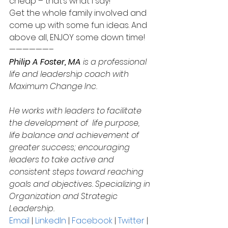
cheap – that’s what I say!
Get the whole family involved and 
come up with some fun ideas. And 
above all, ENJOY some down time!
——————–
Philip A Foster, MA
 is a professional 
life and leadership coach with 
Maximum Change Inc.
He works with leaders to facilitate 
the development of  life purpose, 
life balance and achievement of 
greater success; encouraging 
leaders to take active and 
consistent steps toward reaching 
goals and objectives. Specializing in 
Organization and Strategic 
Leadership.
Email
 | 
LinkedIn
 | 
Facebook
 | 
Twitter
 | 