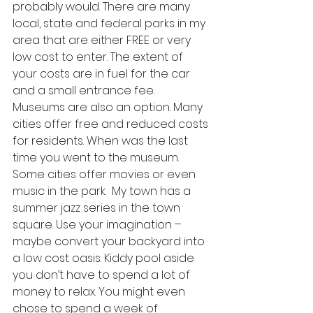
probably would. There are many 
local, state and federal parks in my 
area that are either FREE or very 
low cost to enter. The extent of 
your costs are in fuel for the car 
and a small entrance fee.  
Museums are also an option. Many 
cities offer free and reduced costs 
for residents. When was the last 
time you went to the museum. 
Some cities offer movies or even 
music in the park.  My town has a 
summer jazz series in the town 
square. Use your imagination – 
maybe convert your backyard into 
a low cost oasis. Kiddy pool aside 
you don’t have to spend a lot of 
money to relax. You might even 
chose to spend a week of 