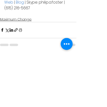
Web
 | 
Blog
 | Skype: philip.a.foster | 
(615) 216-5667
Maximum Change
See All
Related Posts