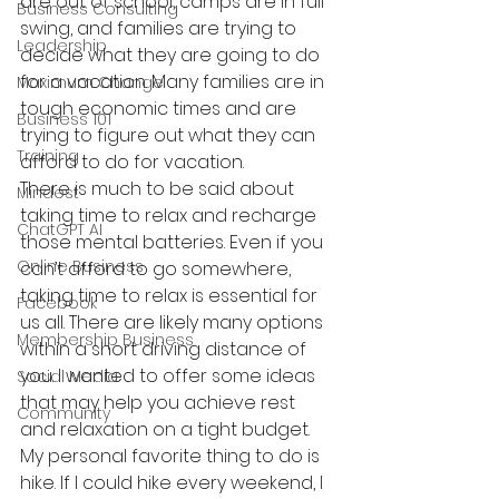
are out of school, camps are in full 
Business Consulting
swing, and families are trying to 
Leadership
decide what they are going to do 
for a vacation. Many families are in 
Maximum Change
tough economic times and are 
Business 101
trying to figure out what they can 
Training
afford to do for vacation.
There is much to be said about 
Mindest
taking time to relax and recharge 
ChatGPT AI
those mental batteries. Even if you 
Online Business
can’t afford to go somewhere, 
taking time to relax is essential for 
Facebook
us all. There are likely many options 
Membership Business
within a short driving distance of 
you. I wanted to offer some ideas 
Social Media
that may help you achieve rest 
Community
and relaxation on a tight budget.
My personal favorite thing to do is 
hike. If I could hike every weekend, I 