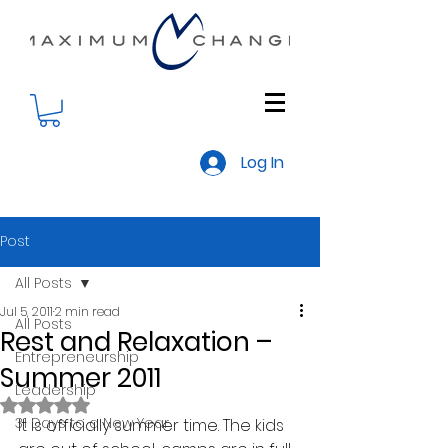
Log In
Post
All Posts
Jul 5, 2011
2 min read
All Posts
Rest and Relaxation –
Entrepreneurship
Summer 2011
Leadership
Rated NaN out of 5 stars.
31 Days to a New Year
It is officially summer time. The kids 