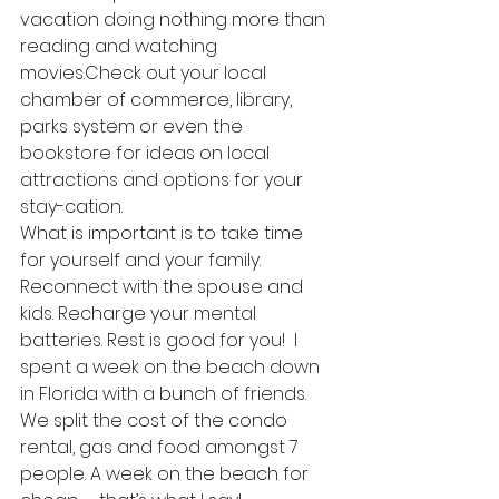
vacation doing nothing more than 
reading and watching 
movies.Check out your local 
chamber of commerce, library, 
parks system or even the 
bookstore for ideas on local 
attractions and options for your 
stay-cation.
What is important is to take time 
for yourself and your family. 
Reconnect with the spouse and 
kids. Recharge your mental 
batteries. Rest is good for you!  I 
spent a week on the beach down 
in Florida with a bunch of friends. 
We split the cost of the condo 
rental, gas and food amongst 7 
people. A week on the beach for 