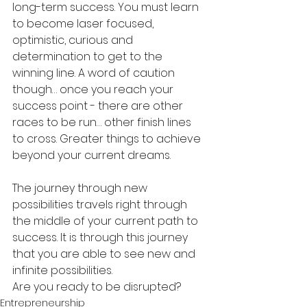
long-term success. You must learn 
to become laser focused, 
optimistic, curious and 
determination to get to the 
winning line. A word of caution 
though… once you reach your 
success point - there are other 
races to be run… other finish lines 
to cross. Greater things to achieve 
beyond your current dreams.
The journey through new 
possibilities travels right through 
the middle of your current path to 
success. It is through this journey 
that you are able to see new and 
infinite possibilities.
Are you ready to be disrupted?
Entrepreneurship