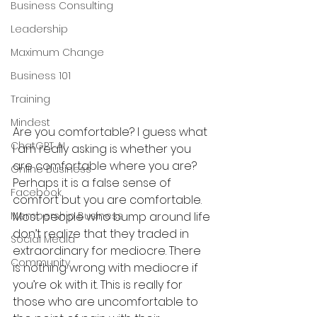
Business Consulting
Leadership
Maximum Change
Business 101
Training
Mindest
Are you comfortable? I guess what 
ChatGPT AI
I am really asking is whether you 
are comfortable where you are? 
Online Business
Perhaps it is a false sense of 
Facebook
comfort but you are comfortable. 
Membership Business
Most people who bump around life 
don’t realize that they traded in 
Social Media
extraordinary for mediocre. There 
Community
is nothing wrong with mediocre if 
you’re ok with it. This is really for 
those who are uncomfortable to 