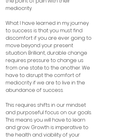
the point of pain with their 
mediocrity.
What I have learned in my journey 
to success is that you must find 
discomfort if you are ever going to 
move beyond your present 
situation. Brilliant, durable change 
requires pressure to change us 
from one state to the another. We 
have to disrupt the comfort of 
mediocrity if we are to live in the 
abundance of success.
This requires shifts in our mindset 
and purposeful focus on our goals. 
This means you will have to learn 
and grow. Growth is imperative to 
the health and viability of your 