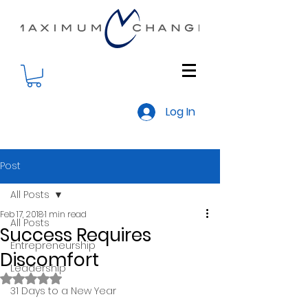
Log In
Post
All Posts
Feb 17, 2018
1 min read
All Posts
Success Requires
Entrepreneurship
Discomfort
Leadership
Rated NaN out of 5 stars.
31 Days to a New Year