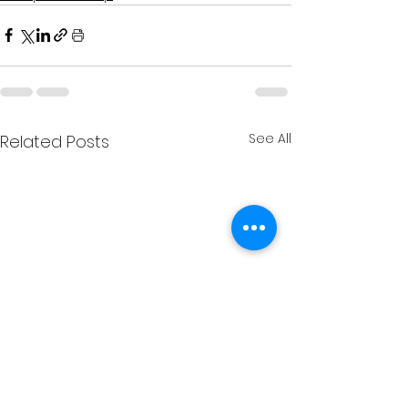
See All
Related Posts