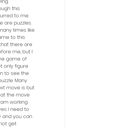
ing. 
ough this 
curred to me 
 are puzzles. 
many times like 
ame to this 
that there are 
fore me, but I 
 the game of 
 only figure 
n to see the 
uzzle. Many 
xt move is but 
at the move 
 I am working 
es I need to 
y and you can 
 not get 