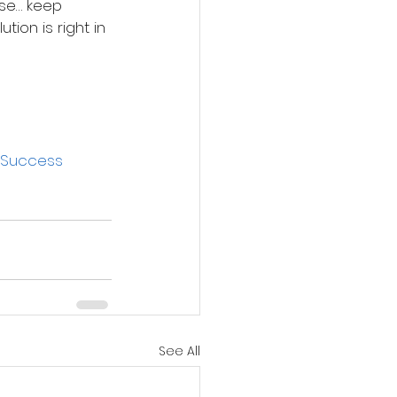
se… keep 
tion is right in 
Success
See All