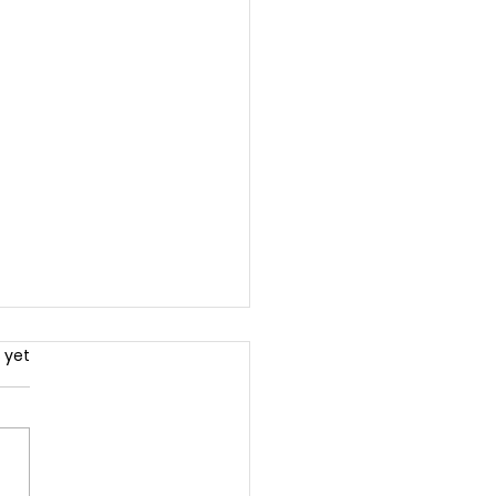
.
 yet