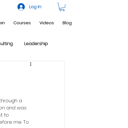
Log In
oin
Courses
Videos
Blog
ulting
Leadership
ne Business
Facebook
 through a 
 on and was 
t to 
fore me. To 