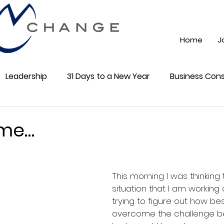
Home
J
Leadership
31 Days to a New Year
Business Cons
ss 101
Training
Mindest
ChatGPT AI
Onli
 me…
5 stars.
cial Media
Community
This morning I was thinking
situation that I am working
trying to figure out how bes
overcome the challenge be