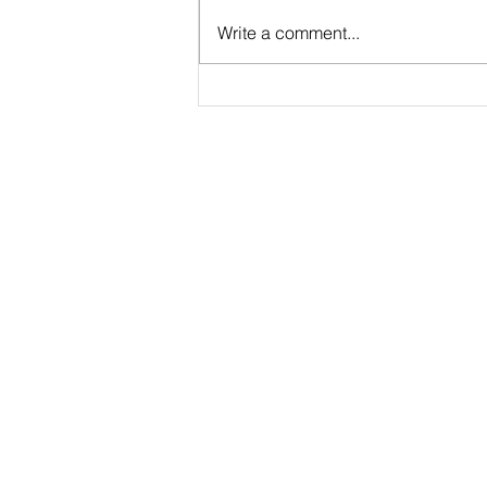
Case Study: Results with
Write a comment...
Maximum Change