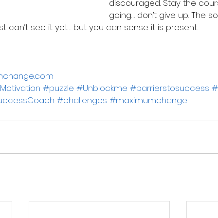
discouraged. Stay the cour
going… don’t give up. The solu
st can’t see it yet… but you can sense it is present.
 
umchange.com
Motivation
#puzzle
#Unblockme
#barrierstosuccess
#
uccessCoach
#challenges
#maximumchange