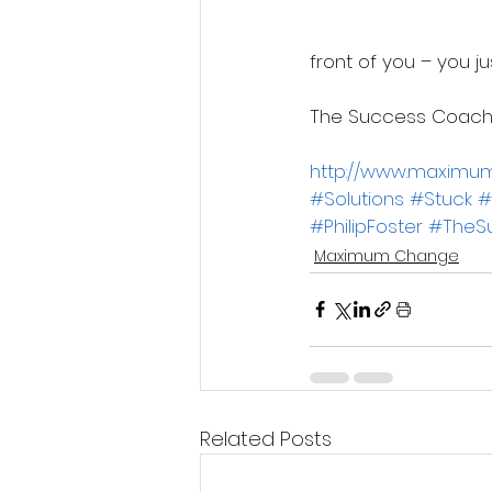
front of you – you ju
The Success Coach
http://www.maxim
#Solutions
#Stuck
#
#PhilipFoster
#TheS
Maximum Change
Related Posts