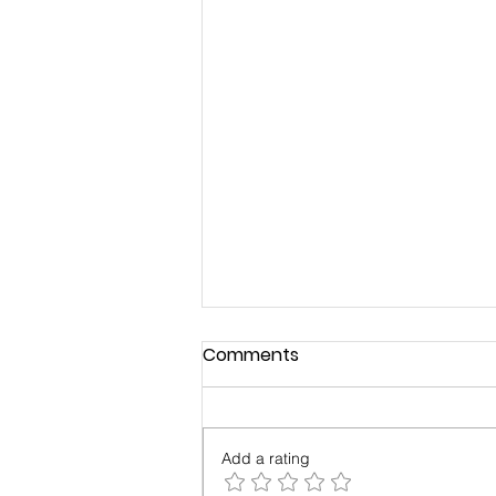
Comments
Add a rating