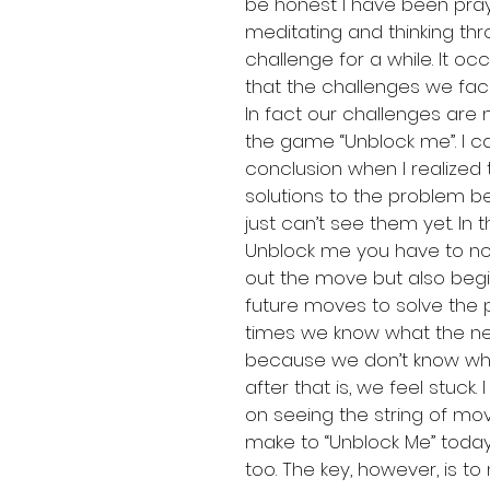
be honest I have been pray
meditating and thinking thr
challenge for a while. It oc
that the challenges we face
In fact our challenges are 
the game “Unblock me”. I c
conclusion when I realized 
solutions to the problem be
just can’t see them yet. In
Unblock me you have to not
out the move but also begi
future moves to solve the p
times we know what the ne
because we don’t know wh
after that is, we feel stuck.
on seeing the string of mov
make to “Unblock Me” toda
too. The key, however, is to