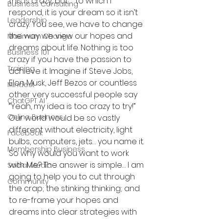
this is crazy, but…” to which I 
Business Consulting
respond, it is your dream so it isn’t 
Leadership
crazy. You see, we have to change 
the way we view our hopes and 
Maximum Change
dreams about life. Nothing is too 
Business 101
crazy if you have the passion to 
Training
achieve it. Imagine if Steve Jobs, 
Elon Musk, Jeff Bezos or countless 
Mindest
other very successful people say 
ChatGPT AI
“Yeah, my idea is too crazy to try!” 
Online Business
Our world would be so vastly 
different without electricity, light 
Facebook
bulbs, computers, jets… you name it.
Membership Business
So why would you want to work 
with Me? The answer is simple… I am 
Social Media
going to help you to cut through 
Community
the crap; the stinking thinking; and 
to re-frame your hopes and 
dreams into clear strategies with 