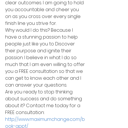
clear outcomes. I am going to hold 
you accountable and cheer you 
on as you cross over every single 
finish line you strive for.
Why would I do this? Because I 
have a stunning passion to help 
people just like you to Discover 
their purpose and ignite their 
passion. I believe in what I do so 
much that I am even willing to offer 
you a FREE consultation so that we 
can get to know each other and I 
can answer your questions.
Are you ready to stop thinking 
about success and do something 
about it? Contact me today for a 
FREE consultation: 
http://www.maximumchange.com/b
ook-appt/