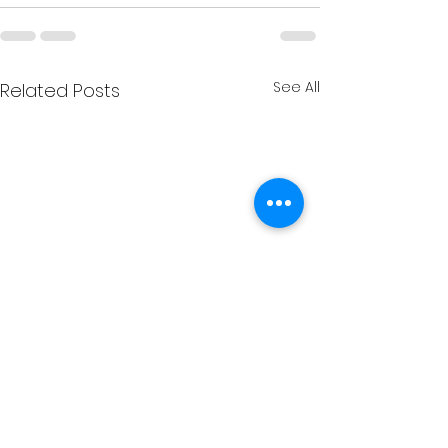
See All
Related Posts