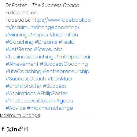
Dr Foster – The Success Coach
Follow me on 
Facebook: 
https://www.facebook.co
m/maximumchangecoaching/
#winning
#Hopes
#Inspiration
#Coaching
#Dreams
#Tesla
#JeffBezos
#SteveJobs
#businesscoaching
#Entrepreneur
#Ahievement
#SuccessCoaching
#LifeCoaching
#entrepreneurship
#SuccessCoach
#ElonMusk
#drphilipfoster
#Success
#Aspirations
#PhilipFoster
#TheSuccessCoach
#goals
#Advice
#maximumchange
Maximum Change