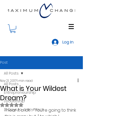
Log In
Post
All Posts
Nov 21, 2017
1 min read
All Posts
What is Your Wildest
Entrepreneurship
Dream?
Leadership
Rated NaN out of 5 stars.
31 Days to a New Year
I hear it a lot … “You’re going to think 