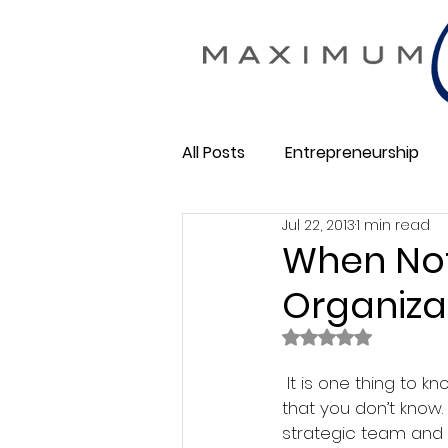
All Posts
Entrepreneurship
Jul 22, 2013
1 min read
Maximum Change
Busine
When Not
Organiza
Membership Business
So
Rated NaN out of 
 It is one thing to know that you don’t know and entirely different when you don’t know 
that you don’t know.
strategic team and 