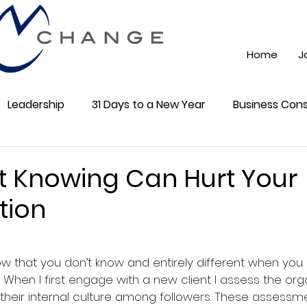
Home
J
Leadership
31 Days to a New Year
Business Cons
ss 101
Training
Mindest
ChatGPT AI
Onli
 Knowing Can Hurt Your
tion
cial Media
Community
5 stars.
  When I first engage with a new client I assess the org
their internal culture among followers. These assessm