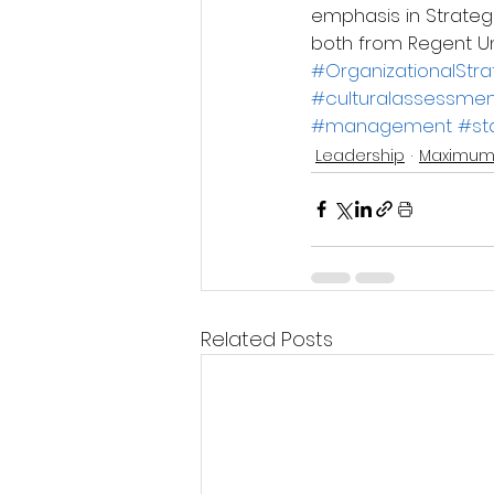
emphasis in Strategi
both from Regent Un
#OrganizationalStr
#culturalassessmen
#management
#st
Leadership
Maximum
Related Posts