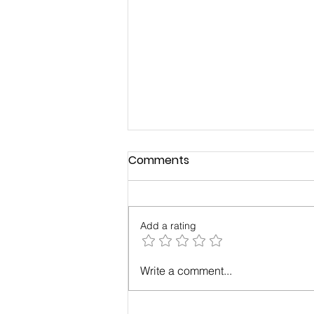
Comments
Add a rating
Case Study: Results with
Write a comment...
Maximum Change