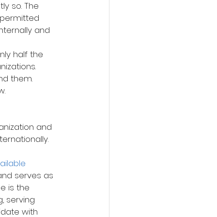
tly so. The 
s permitted 
ternally and 
ly half the 
izations. 
d them. 
w.
ernationally. 
 
ilable 
 and serves as 
e is the 
 serving 
idate with 