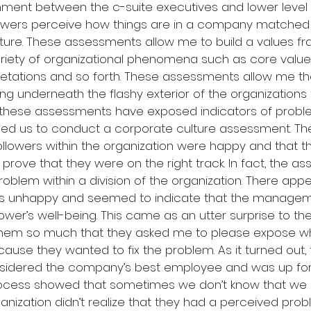
nment between the c-suite executives and lower leve
lowers perceive how things are in a company matched a
uture. These assessments allow me to build a values f
ariety of organizational phenomena such as core values
etations and so forth. These assessments allow me the f
ng underneath the flashy exterior of the organizations f
t, these assessments have exposed indicators of probl
aged us to conduct a corporate culture assessment. T
followers within the organization were happy and that t
rove that they were on the right track. In fact, the a
oblem within a division of the organization. There app
s unhappy and seemed to indicate that the managem
lower’s well-being. This came as an utter surprise to the
d them so much that they asked me to please expose w
se they wanted to fix the problem. As it turned out, t
nsidered the company’s best employee and was up for
cess showed that sometimes we don’t know that we do
anization didn’t realize that they had a perceived probl