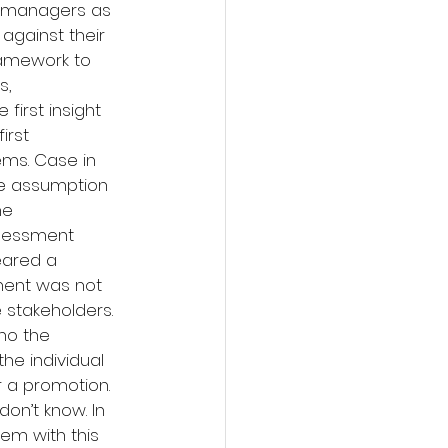
l managers as 
gainst their 
ramework to 
, 
irst insight 
irst 
ems. Case in 
he assumption 
he 
ssessment 
eared a 
ent was not 
 stakeholders. 
ho the 
he individual 
 a promotion. 
n’t know. In 
em with this 