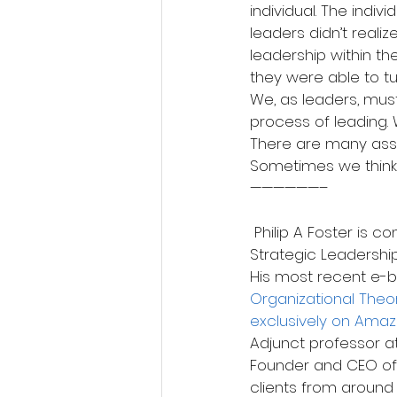
individual. The indiv
leaders didn’t realiz
leadership within t
they were able to tu
We, as leaders, must
process of leading. 
There are many ass
Sometimes we think 
——————–
 Philip A Foster is considered a Thought Leader in Business Operations, Organization and 
Strategic Leadership.
His most recent e-b
Organizational Theor
exclusively on Ama
Adjunct professor at
Founder and CEO of
clients from around 