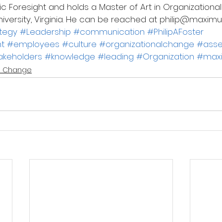
c Foresight and holds a Master of Art in Organizational
iversity, Virginia. He can be reached at philip@max
ategy
#Leadership
#communication
#PhilipAFoster
t
#employees
#culture
#organizationalchange
#ass
akeholders
#knowledge
#leading
#Organization
#max
 Change