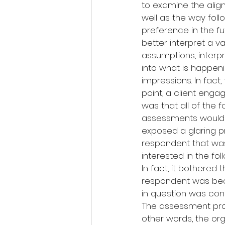
to examine the alig
well as the way fol
preference in the f
better interpret a v
assumptions, interpr
into what is happeni
impressions. In fac
point, a client eng
was that all of the 
assessments would p
exposed a glaring pr
respondent that wa
interested in the fol
In fact, it bothere
respondent was becau
in question was co
The assessment pro
other words, the org