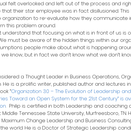
idual felt overlooked and left out of the process and righ
e that their star employee was in fact disillusioned. Thi
he organization to re-evaluate how they communicate in
rn this problem around.
 understand that focusing on what is in front of us is on
We must be aware of the hidden things within our organ
umptions people make about what is happening aroun
we know, but in fact we don’t know what we don’t kno
 He is a prolific writer, published author and lectures int
ook “
Organization 3.0 – The Evolution of Leadership and
ies Toward an Open System for the 21st Century” is ava
zon
.  Philip is certified in both Leadership and coaching
 Middle Tennessee State University, Murfreesboro, TN. H
 Maximum Change Leadership and Business Consulting,
the world. He is a Doctor of Strategic Leadership cand