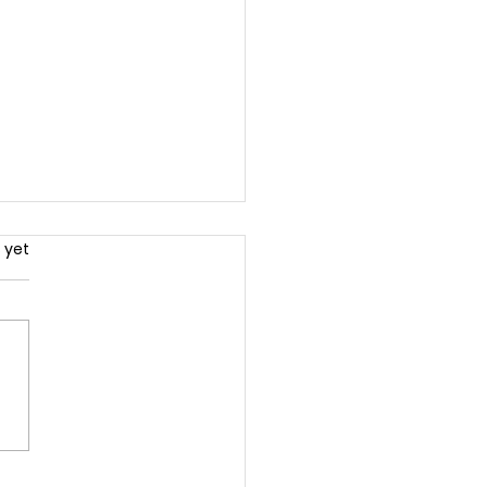
.
 yet
 You Need A Coach