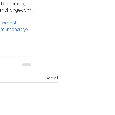
 Leadership, 
imumchange.com.
essments
imumchange
See All