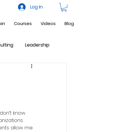
Log In
oin
Courses
Videos
Blog
ulting
Leadership
ne Business
Facebook
anizations 
ents allow me 