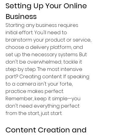
Setting Up Your Online 
Business
Starting any business requires 
initial effort. You'll need to 
brainstorm your product or service, 
choose a delivery platform, and 
set up the necessary systems. But 
don't be overwhelmed; tackle it 
step by step. The most intensive 
part? Creating content. If speaking 
to a camera isn't your forte, 
practice makes perfect. 
Remember, keep it simple—you 
don't need everything perfect 
from the start, just start.
Content Creation and 