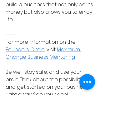
build a business that not only earns 
money but also allows you to enjoy 
life.
-----
For more information on the 
Founders Circle
, visit 
Maximum 
Change Business Mentoring
.
Be well, stay safe, and use your 
brain. Think about the possibilities 
and get started on your business 
right away. See you soon!
entrepreneurship
online business
membership business
startup