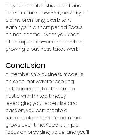
on your membership count and 
fee structure. However, be wary of 
claims promising exorbitant 
earnings in a short period. Focus 
on net income—what you keep 
after expenses—and remember, 
growing a business takes work.
Conclusion
A membership business model is 
an excellent way for aspiring 
entrepreneurs to start a side 
hustle with limited time. By 
leveraging your expertise and 
passion, you can create a 
sustainable income stream that 
grows over time. Keep it simple, 
focus on providing value, and you'll 