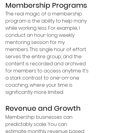
Membership Programs
The real magic of a membership 
program is the ability to help many 
while working less. For example, I 
conduct an hour-long weekly 
mentoring session for my 
members. This single hour of effort 
serves the entire group, and the 
content is recorded and archived 
for members to access anytime. It's 
a stark contrast to one-on-one 
coaching, where your time is 
significantly more limited.
Revenue and Growth
Membership businesses can 
predictably scale. You can 
estimate monthly revenue based 