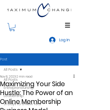
Log In
Post
All Posts
Nov 8, 2023
2 min read
All Posts
Maximizing Your Side
Entrepreneurship
Hustle: The Power of an
Leadership
Online Membership
31 Days to a New Year