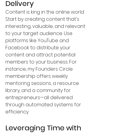
Delivery
Content is king in the online world. 
Start by creating content that's 
interesting, valuable, and relevant 
to your target audience. Use 
platforms like YouTube and 
Facebook to distribute your 
content and attract potential 
members to your business. For 
instance, my Founders Circle 
membership offers weekly 
mentoring sessions, a resource 
library, and a community for 
entrepreneurs—all delivered 
through automated systems for 
efficiency.
Leveraging Time with 