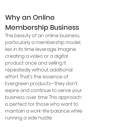
Why an Online 
Membership Business
The beauty of an online business, 
particularly a membership model, 
lies in its time leverage. Imagine 
creating a video or a digital 
product once and selling it 
repeatedly without additional 
effort. That's the essence of 
Evergreen products—they don't 
expire and continue to serve your 
business over time. This approach 
is perfect for those who want to 
maintain a work-life balance while 
running a side hustle.