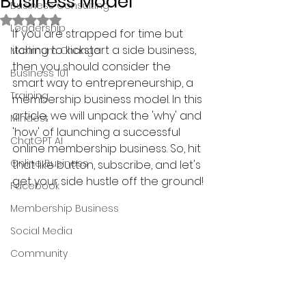
Business Model
Business Consulting
Rated NaN out of 5 stars.
Leadership
If you are strapped for time but 
itching to kickstart a side business, 
Maximum Change
then you should consider the 
Business 101
smart way to entrepreneurship, a 
Training
membership business model. In this 
article, we will unpack the 'why' and 
Mindest
'how' of launching a successful 
ChatGPT AI
online membership business. So, hit 
Online Business
that like button, subscribe, and let's 
get your side hustle off the ground!
Facebook
Membership Business
Social Media
Community