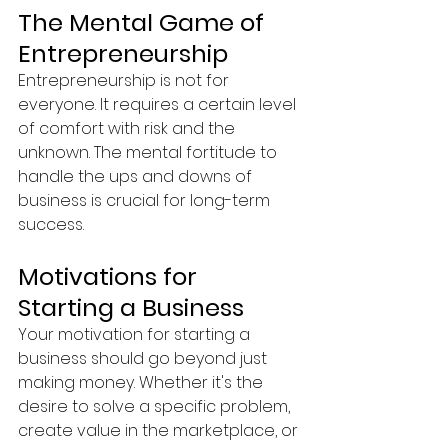
The Mental Game of 
Entrepreneurship
Entrepreneurship is not for 
everyone. It requires a certain level 
of comfort with risk and the 
unknown. The mental fortitude to 
handle the ups and downs of 
business is crucial for long-term 
success.
Motivations for 
Starting a Business
Your motivation for starting a 
business should go beyond just 
making money. Whether it's the 
desire to solve a specific problem, 
create value in the marketplace, or 