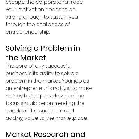
escape the corporate rat race, 
your motivation needs to be 
strong enough to sustain you 
through the challenges of 
entrepreneurship.
Solving a Problem in 
the Market
The core of any successful 
business is its ability to solve a 
problem in the market. Your job as 
an entrepreneur is not just to make 
money but to provide value. The 
focus should be on meeting the 
needs of the customer and 
adding value to the marketplace.
Market Research and 