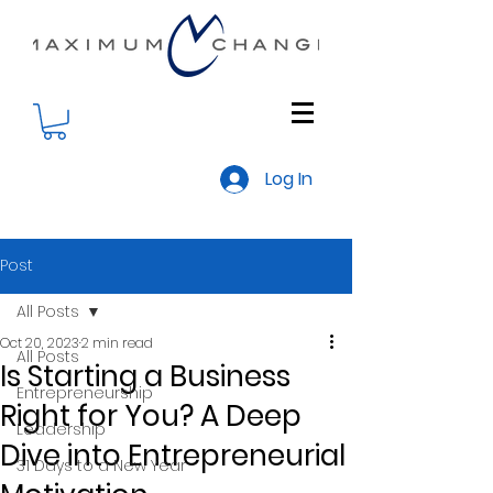
Log In
Post
All Posts
Oct 20, 2023
2 min read
All Posts
Is Starting a Business
Entrepreneurship
Right for You? A Deep
Leadership
Dive into Entrepreneurial
31 Days to a New Year