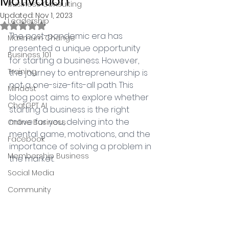
Motivation
Business Consulting
Updated:
Nov 1, 2023
Leadership
Rated NaN out of 5 stars.
The post-pandemic era has 
Maximum Change
presented a unique opportunity 
Business 101
for starting a business. However, 
Training
the journey to entrepreneurship is 
not a one-size-fits-all path. This 
Mindest
blog post aims to explore whether 
ChatGPT AI
starting a business is the right 
move for you, delving into the 
Online Business
mental game, motivations, and the 
Facebook
importance of solving a problem in 
Membership Business
the market.
Social Media
Community