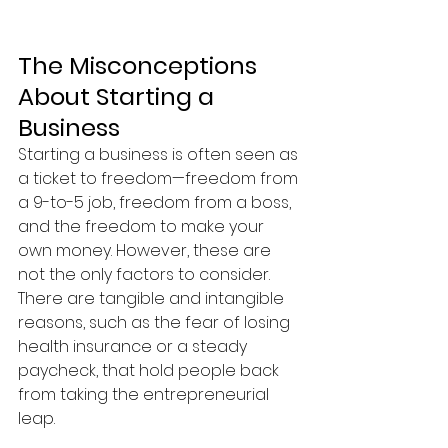
The Misconceptions 
About Starting a 
Business
Starting a business is often seen as 
a ticket to freedom—freedom from 
a 9-to-5 job, freedom from a boss, 
and the freedom to make your 
own money. However, these are 
not the only factors to consider. 
There are tangible and intangible 
reasons, such as the fear of losing 
health insurance or a steady 
paycheck, that hold people back 
from taking the entrepreneurial 
leap.