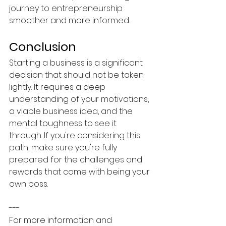
journey to entrepreneurship 
smoother and more informed.
Conclusion
Starting a business is a significant 
decision that should not be taken 
lightly. It requires a deep 
understanding of your motivations, 
a viable business idea, and the 
mental toughness to see it 
through. If you're considering this 
path, make sure you're fully 
prepared for the challenges and 
rewards that come with being your 
own boss.
---
For more information and 