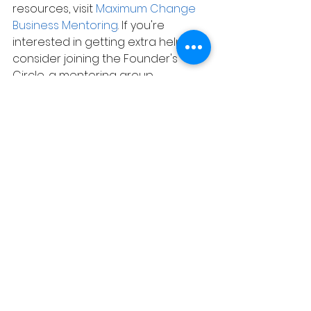
resources, visit 
Maximum Change 
Business Mentoring
. If you're 
interested in getting extra help, 
consider joining the Founder's 
Circle, a mentoring group 
designed to help you succeed in 
your entrepreneurial journey.
Be well, stay safe, and use your 
brain. Think about the possibilities 
and get started on your business 
right away. See you soon!
See All
Related Posts