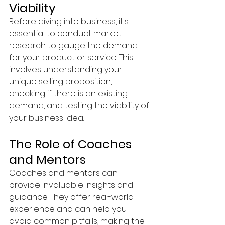
Viability
Before diving into business, it's 
essential to conduct market 
research to gauge the demand 
for your product or service. This 
involves understanding your 
unique selling proposition, 
checking if there is an existing 
demand, and testing the viability of 
your business idea.
The Role of Coaches 
and Mentors
Coaches and mentors can 
provide invaluable insights and 
guidance. They offer real-world 
experience and can help you 
avoid common pitfalls, making the 