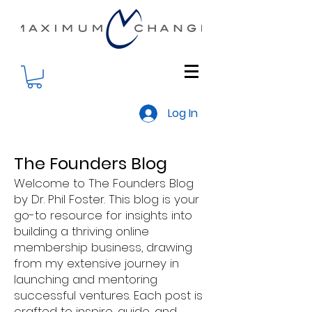
Log In
The Founders Blog
Welcome to The Founders Blog
by Dr. Phil Foster. This blog is your
go-to resource for insights into
building a thriving online
membership business, drawing
from my extensive journey in
launching and mentoring
successful ventures. Each post is
crafted to inspire, guide, and