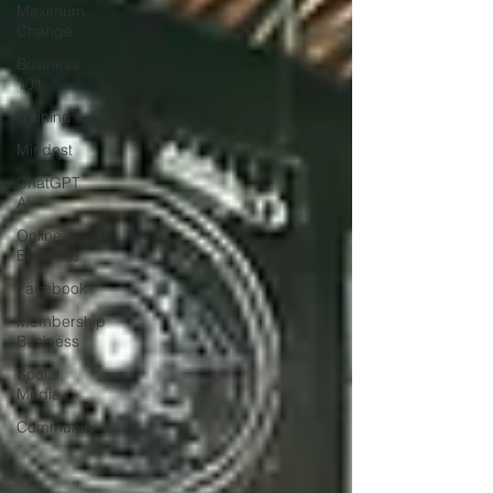
Maximum
Change
Business
101
Training
Mindest
ChatGPT
AI
Online
Business
Facebook
Membership
Business
Social
Media
Community