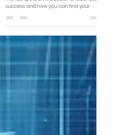
Business
Discover why entrepreneurial
friendships are invaluable for business
success and how you can find your
tribe in the Founders Circle.