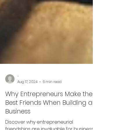
-
Aug 17, 2024
6 min read
Why Entrepreneurs Make the
Best Friends When Building a