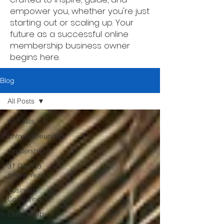
empower you, whether you're just
starting out or scaling up. Your
future as a successful online
membership business owner
begins here.
Blog
All Posts
All Posts
Entrepreneurship
Leadership
31 Days to
a New Year
Business
Consulting
Leadership