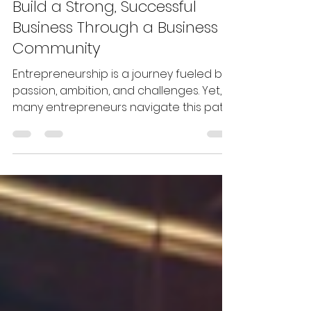
Apr 27, 2025
5 min read
Build a Strong, Successful
Business Through a Business
Community
Entrepreneurship is a journey fueled by
passion, ambition, and challenges. Yet,
many entrepreneurs navigate this path
alone, overwhelmed by decisions and
uncertain about the best way forward.