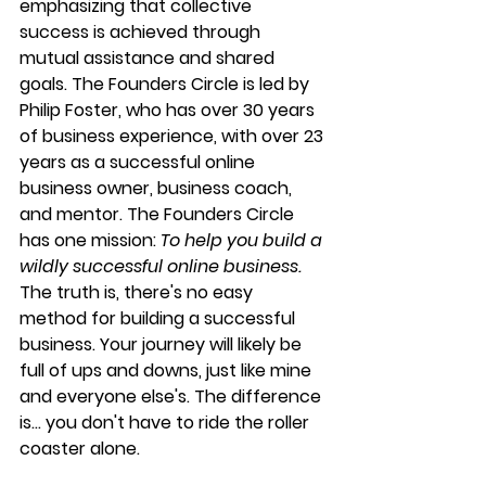
emphasizing that collective 
success is achieved through 
mutual assistance and shared 
goals. The Founders Circle is led by 
Philip Foster, who has over 30 years 
of business experience, with over 23 
years as a successful online 
business owner, business coach, 
and mentor. The Founders Circle 
has one mission: 
To help you build a 
wildly successful online business. 
The truth is, there's no easy 
method for building a successful 
business. Your journey will likely be 
full of ups and downs, just like mine 
and everyone else's. The difference 
is... you don't have to ride the roller 
coaster alone.