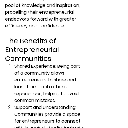
pool of knowledge and inspiration, 
propelling their entrepreneurial 
endeavors forward with greater 
efficiency and confidence.
The Benefits of 
Entrepreneurial 
Communities
Shared Experience: Being part 
of a community allows 
entrepreneurs to share and 
learn from each other's 
experiences, helping to avoid 
common mistakes.
Support and Understanding: 
Communities provide a space 
for entrepreneurs to connect 
with like-minded individuals who 