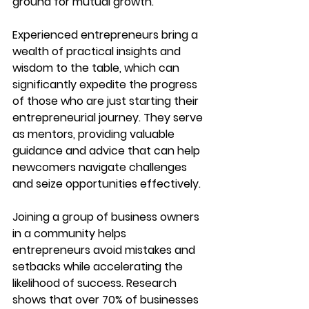
ground for mutual growth.
Experienced entrepreneurs bring a 
wealth of practical insights and 
wisdom to the table, which can 
significantly expedite the progress 
of those who are just starting their 
entrepreneurial journey. They serve 
as mentors, providing valuable 
guidance and advice that can help 
newcomers navigate challenges 
and seize opportunities effectively.
Joining a group of business owners 
in a community helps 
entrepreneurs avoid mistakes and 
setbacks while accelerating the 
likelihood of success. Research 
shows that over 70% of businesses 