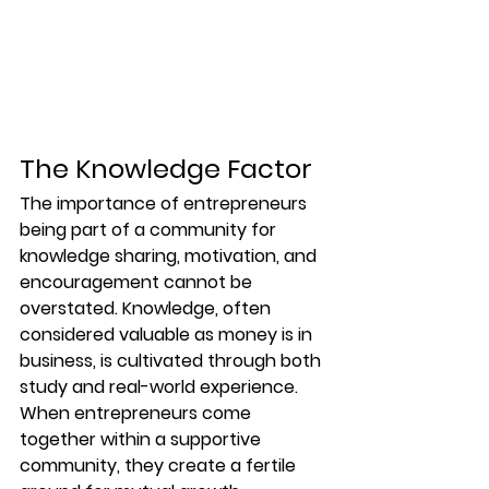
The Knowledge Factor
The importance of entrepreneurs 
being part of a community for 
knowledge sharing, motivation, and 
encouragement cannot be 
overstated. Knowledge, often 
considered valuable as money is in 
business, is cultivated through both 
study and real-world experience. 
When entrepreneurs come 
together within a supportive 
community, they create a fertile 