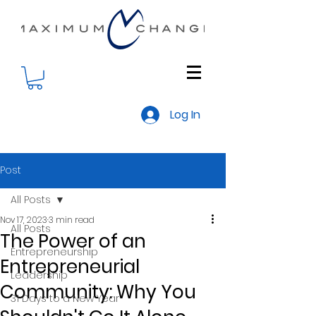
Log In
Post
All Posts
Nov 17, 2023
3 min read
All Posts
The Power of an
Entrepreneurship
Entrepreneurial
Leadership
Community: Why You
31 Days to a New Year