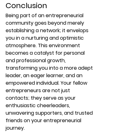
Conclusion
Being part of an entrepreneurial 
community goes beyond merely 
establishing a network; it envelops 
you in a nurturing and optimistic 
atmosphere. This environment 
becomes a catalyst for personal 
and professional growth, 
transforming you into a more adept 
leader, an eager learner, and an 
empowered individual. Your fellow 
entrepreneurs are not just 
contacts; they serve as your 
enthusiastic cheerleaders, 
unwavering supporters, and trusted 
friends on your entrepreneurial 
journey.