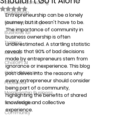
Shouldn't Go It Alone
Business Consulting
Rated NaN out of 5 stars.
Leadership
Entrepreneurship can be a lonely 
journey, but it doesn't have to be. 
Maximum Change
The importance of community in 
Business 101
business ownership is often 
Training
underestimated. A startling statistic 
reveals that 90% of bad decisions 
Mindest
made by entrepreneurs stem from 
ChatGPT AI
ignorance or inexperience. This blog 
Online Business
post delves into the reasons why 
every entrepreneur should consider 
Facebook
being part of a community, 
Membership Business
highlighting the benefits of shared 
knowledge and collective 
Social Media
experience.
Community