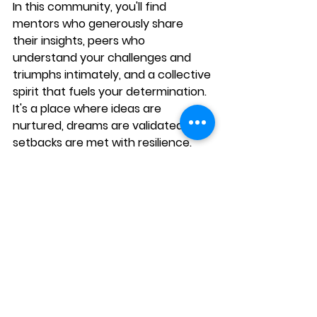
In this community, you'll find 
mentors who generously share 
their insights, peers who 
understand your challenges and 
triumphs intimately, and a collective 
spirit that fuels your determination. 
It's a place where ideas are 
nurtured, dreams are validated, and 
setbacks are met with resilience. 
Together, you forge a path through 
the intricate landscape of 
entrepreneurship, benefiting from 
the wisdom, encouragement, and 
camaraderie that can make all the 
difference in your pursuit of 
success.
---
For more information, visit 
Maximum 