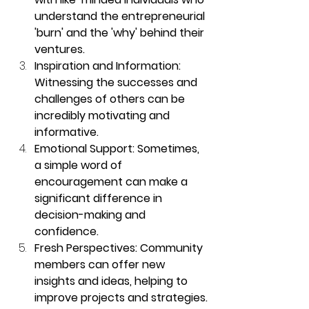
understand the entrepreneurial 
'burn' and the 'why' behind their 
ventures.
Inspiration and Information: 
Witnessing the successes and 
challenges of others can be 
incredibly motivating and 
informative.
Emotional Support: Sometimes, 
a simple word of 
encouragement can make a 
significant difference in 
decision-making and 
confidence.
Fresh Perspectives: Community 
members can offer new 
insights and ideas, helping to 
improve projects and strategies.