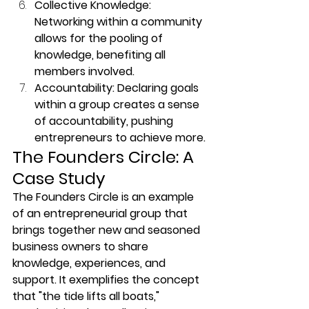
Collective Knowledge: 
Networking within a community 
allows for the pooling of 
knowledge, benefiting all 
members involved.
Accountability: Declaring goals 
within a group creates a sense 
of accountability, pushing 
entrepreneurs to achieve more.
The Founders Circle: A 
Case Study
The Founders Circle is an example 
of an entrepreneurial group that 
brings together new and seasoned 
business owners to share 
knowledge, experiences, and 
support. It exemplifies the concept 
that "the tide lifts all boats," 