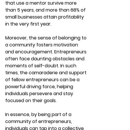
that use a mentor survive more 
than 5 years, and more than 68% of 
small businesses attain profitability 
in the very first year.
Moreover, the sense of belonging to 
a community fosters motivation 
and encouragement. Entrepreneurs 
often face daunting obstacles and 
moments of self-doubt. In such 
times, the camaraderie and support 
of fellow entrepreneurs can be a 
powerful driving force, helping 
individuals persevere and stay 
focused on their goals.
In essence, by being part of a 
community of entrepreneurs, 
individuals can tap into a collective 