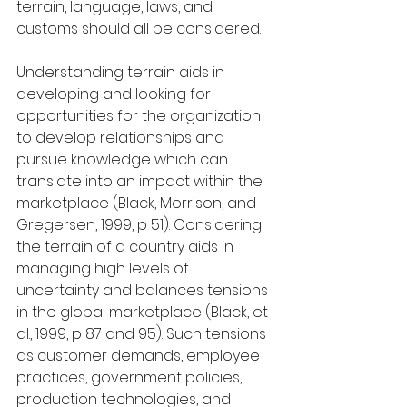
terrain, language, laws, and 
customs should all be considered.
Understanding terrain aids in 
developing and looking for 
opportunities for the organization 
to develop relationships and 
pursue knowledge which can 
translate into an impact within the 
marketplace (Black, Morrison, and 
Gregersen, 1999, p 51). Considering 
the terrain of a country aids in 
managing high levels of 
uncertainty and balances tensions 
in the global marketplace (Black, et 
al., 1999, p 87 and 95). Such tensions 
as customer demands, employee 
practices, government policies, 
production technologies, and 