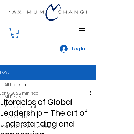
Log In
Post
All Posts
Jan 8, 2012
2 min read
All Posts
Literacies of Global
Entrepreneurship
Leadership – The art of
Leadership
understanding and
31 Days to a New Year