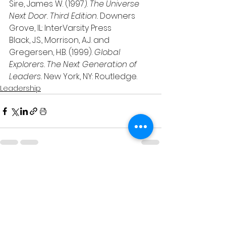
Sire, James W. (1997). 
The Universe 
Next Door. Third Edition. 
Downers 
Grove, IL: InterVarsity Press
Black, J.S., Morrison, A.J. and 
Gregersen, H.B. (1999). 
Global 
Explorers. The Next Generation of 
Leaders.
 New York, NY: Routledge.
Leadership
See All
Related Posts