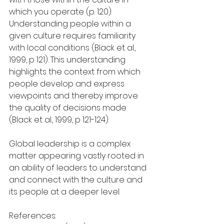
which you operate (p. 120).
Understanding people within a 
given culture requires familiarity 
with local conditions (Black et al., 
1999, p 121). This understanding 
highlights the context from which 
people develop and express 
viewpoints and thereby improve 
the quality of decisions made 
(Black et al., 1999, p 121-124).
Global leadership is a complex 
matter appearing vastly rooted in 
an ability of leaders to understand 
and connect with the culture and 
its people at a deeper level.
References: