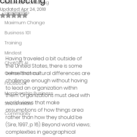
connecting
Business Consulting
Updated:
Apr 24, 2018
Leadership
Rated NaN out of 5 stars.
Maximum Change
Business 101
Training
Mindest
Having traveled a bit outside of 
ChatGPT AI
the United States, there is some 
sense that cultural differences are 
Online Business
challenge enough without having 
Facebook
to lead an organization within 
Membership Business
them. Organizations must deal with 
world views that make 
Social Media
assumptions of how things area 
Community
rather than how they should be 
(Sire, 1997, p 16). Beyond world views; 
complexities in geographical 