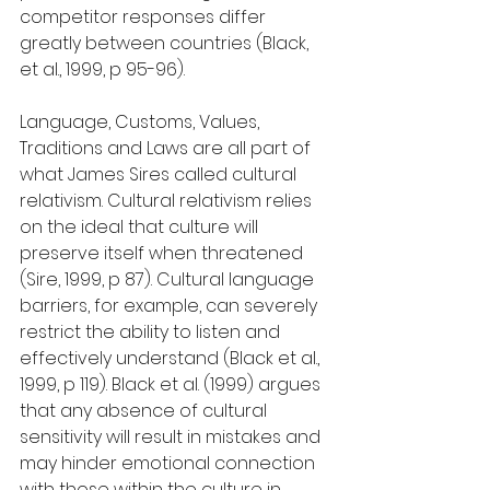
competitor responses differ 
greatly between countries (Black, 
et al., 1999, p 95-96).
Language, Customs, Values, 
Traditions and Laws are all part of 
what James Sires called cultural 
relativism. Cultural relativism relies 
on the ideal that culture will 
preserve itself when threatened 
(Sire, 1999, p 87). Cultural language 
barriers, for example, can severely 
restrict the ability to listen and 
effectively understand (Black et al., 
1999, p 119). Black et al. (1999) argues 
that any absence of cultural 
sensitivity will result in mistakes and 
may hinder emotional connection 
with those within the culture in 