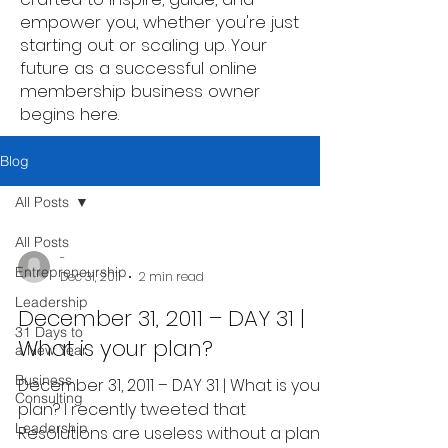
empower you, whether you're just
starting out or scaling up. Your
future as a successful online
membership business owner
begins here.
Blog
All Posts
All Posts
-
Entrepreneurship
Dec 31, 2011
2 min read
Leadership
December 31, 2011 – DAY 31 |
31 Days to
What is your plan?
a New Year
Business
December 31, 2011 – DAY 31 | What is your
Consulting
plan? I recently tweeted that
Leadership
Resolutions are useless without a plan.