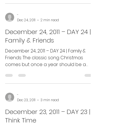
-
Dec 24, 2011
2 min read
December 24, 2011 – DAY 24 |
Family & Friends
December 24, 2011 – DAY 24 | Family &
Friends: The classic song Christmas
comes but once a year should be a
reminder that time is...
-
Dec 23, 2011
3 min read
December 23, 2011 – DAY 23 |
Think Time