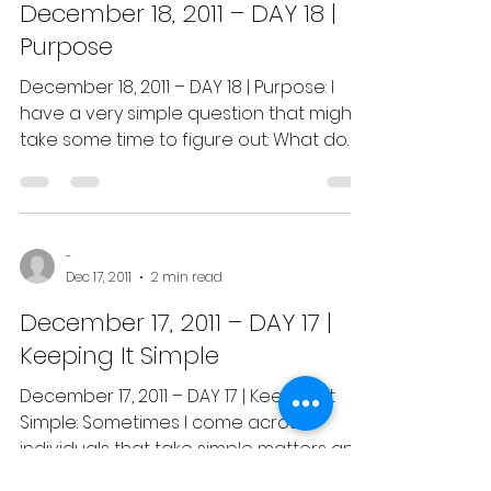
December 18, 2011 – DAY 18 |
Purpose
December 18, 2011 – DAY 18 | Purpose: I
have a very simple question that might
take some time to figure out: What do
you believe is your...
-
Dec 17, 2011
2 min read
December 17, 2011 – DAY 17 |
Keeping It Simple
December 17, 2011 – DAY 17 | Keeping it
Simple: Sometimes I come across
individuals that take simple matters and
make them far more...