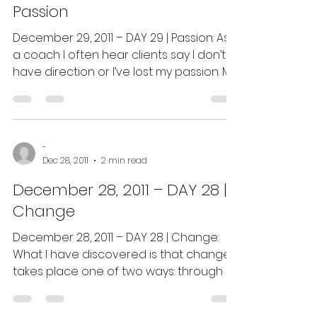
Passion
December 29, 2011 – DAY 29 | Passion: As
a coach I often hear clients say I don’t
have direction or I’ve lost my passion. My
response is...
-
Dec 28, 2011
2 min read
December 28, 2011 – DAY 28 |
Change
December 28, 2011 – DAY 28 | Change:
What I have discovered is that change
takes place one of two ways: through a
decision you have made...