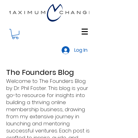
Log In
The Founders Blog
Welcome to The Founders Blog
by Dr. Phil Foster. This blog is your
go-to resource for insights into
building a thriving online
membership business, drawing
from my extensive journey in
launching and mentoring
successful ventures. Each post is
crafted to inspire, guide, and