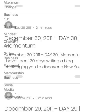
Your 31-day adventure to...
Maximum
Change
Business
101
-
Training
Dec 30, 2011
2 min read
Mindest
December 30, 2011 – DAY 30 |
ChatGPT
Momentum
AI
Online
December 30, 2011 – DAY 30 | Momentum:
Business
I have spent 30 days writing a blog
Facebook
challenging you to discover a New You
in the New Year. I have...
Membership
Business
Social
Media
-
Community
Dec 29, 2011
3 min read
December 29, 2011 – DAY 29 |