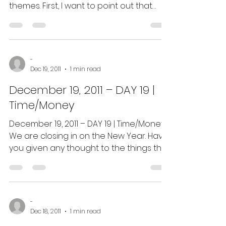
themes. First, I want to point out that
everything you’ve...
-
Dec 19, 2011
1 min read
December 19, 2011 – DAY 19 |
Time/Money
December 19, 2011 – DAY 19 | Time/Money:
We are closing in on the New Year. Have
you given any thought to the things that
have been...
-
Dec 18, 2011
1 min read