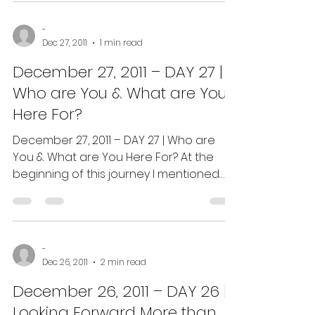
-
Dec 27, 2011
1 min read
December 27, 2011 – DAY 27 |
Who are You & What are You
Here For?
December 27, 2011 – DAY 27 | Who are
You & What are You Here For? At the
beginning of this journey I mentioned
that it takes anywhere...
-
Dec 26, 2011
2 min read
December 26, 2011 – DAY 26 |
Looking Forward More than