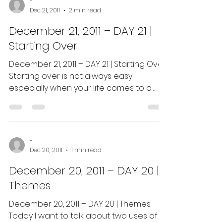
-
Dec 21, 2011
2 min read
December 21, 2011 – DAY 21 |
Starting Over
December 21, 2011 – DAY 21 | Starting Over:
Starting over is not always easy
especially when your life comes to a
crashing halt and...
-
Dec 20, 2011
1 min read
December 20, 2011 – DAY 20 |
Themes
December 20, 2011 – DAY 20 | Themes:
Today I want to talk about two uses of