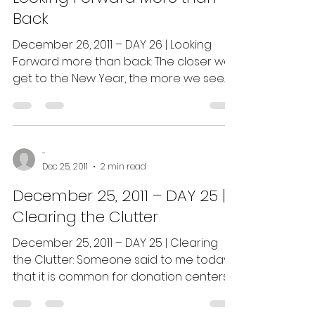
Back
December 26, 2011 – DAY 26 | Looking
Forward more than back: The closer we
get to the New Year, the more we see
television, radio and...
-
Dec 25, 2011
2 min read
December 25, 2011 – DAY 25 |
Clearing the Clutter
December 25, 2011 – DAY 25 | Clearing
the Clutter: Someone said to me today
that it is common for donation centers
and ministries to get...