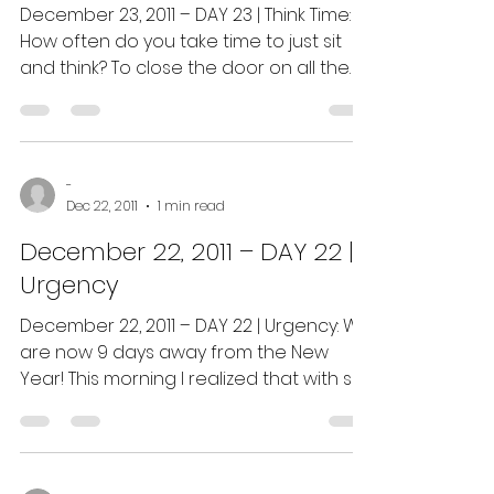
December 23, 2011 – DAY 23 | Think Time:
How often do you take time to just sit
and think? To close the door on all the
noise; put on...
-
Dec 22, 2011
1 min read
December 22, 2011 – DAY 22 |
Urgency
December 22, 2011 – DAY 22 | Urgency: We
are now 9 days away from the New
Year! This morning I realized that with so
few days left that...